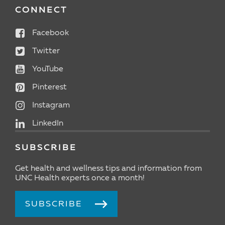
CONNECT
Facebook
Twitter
YouTube
Pinterest
Instagram
LinkedIn
SUBSCRIBE
Get health and wellness tips and information from
UNC Health experts once a month!
SUBSCRIBE