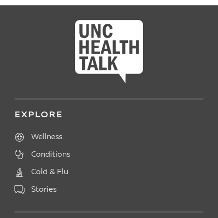
EXPLORE
Wellness
Conditions
Cold & Flu
Stories