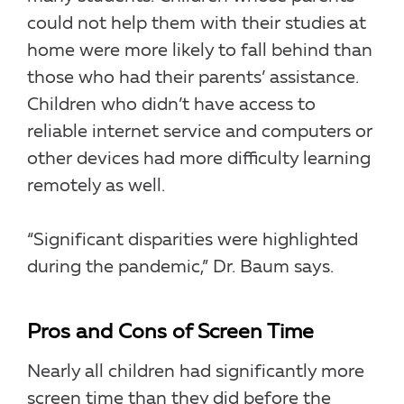
could not help them with their studies at
home were more likely to fall behind than
those who had their parents’ assistance.
Children who didn’t have access to
reliable internet service and computers or
other devices had more difficulty learning
remotely as well.
“Significant disparities were highlighted
during the pandemic,” Dr. Baum says.
Pros and Cons of Screen Time
Nearly all children had significantly more
screen time than they did before the