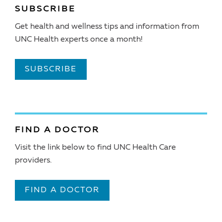
SUBSCRIBE
Get health and wellness tips and information from
UNC Health experts once a month!
SUBSCRIBE
FIND A DOCTOR
Visit the link below to find UNC Health Care
providers.
FIND A DOCTOR