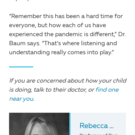
“Remember this has been a hard time for
everyone, but how each of us have
experienced the pandemic is different,” Dr.
Baum says. “That’s where listening and
understanding really comes into play.”
If you are concerned about how your child
is doing, talk to their doctor, or
find one
near you
.
Rebecca Baum
,