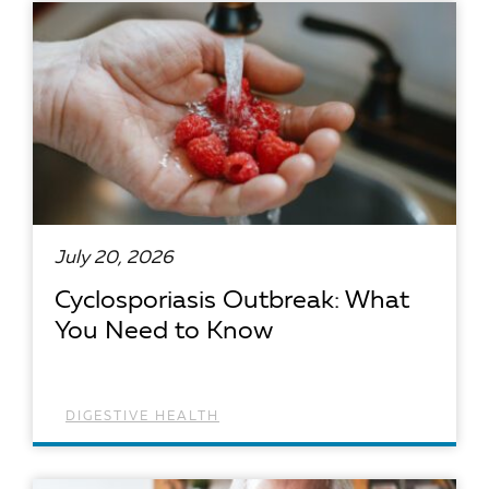
July 20, 2026
Cyclosporiasis Outbreak: What
You Need to Know
DIGESTIVE HEALTH
READ ARTICLE