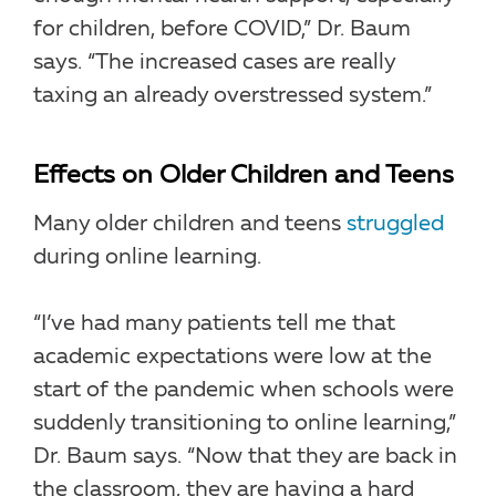
for children, before COVID,” Dr. Baum
says. “The increased cases are really
taxing an already overstressed system.”
Effects on Older Children and Teens
Many older children and teens
struggled
during online learning.
“I’ve had many patients tell me that
academic expectations were low at the
start of the pandemic when schools were
suddenly transitioning to online learning,”
Dr. Baum says. “Now that they are back in
the classroom, they are having a hard