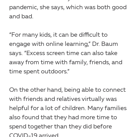
pandemic, she says, which was both good
and bad.
“For many kids, it can be difficult to
engage with online learning,” Dr. Baum
says. “Excess screen time can also take
away from time with family, friends, and
time spent outdoors.”
On the other hand, being able to connect
with friends and relatives virtually was
helpful for a lot of children. Many families
also found that they had more time to
spend together than they did before
COVID-19 arrived.