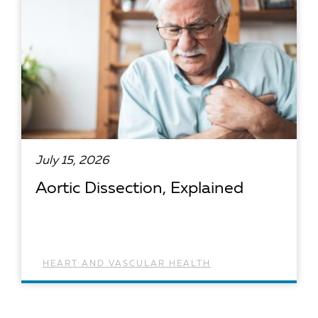
July 15, 2026
Aortic Dissection, Explained
HEART AND VASCULAR HEALTH
READ ARTICLE