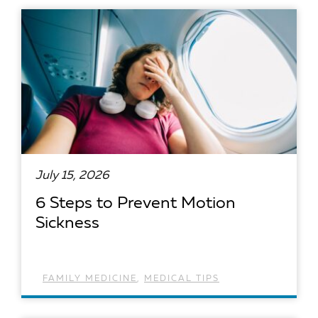
READ ARTICLE
July 15, 2026
6 Steps to Prevent Motion
Sickness
FAMILY MEDICINE
,
MEDICAL TIPS
READ ARTICLE