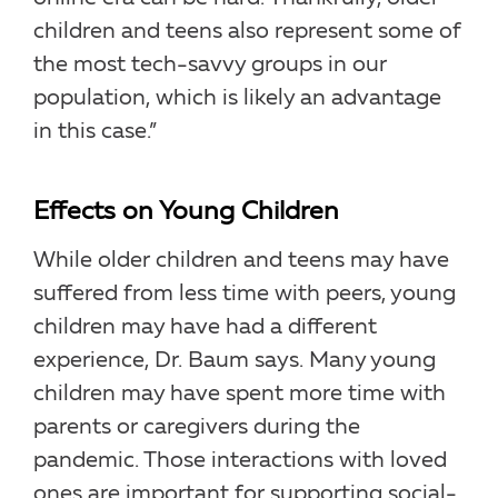
children and teens also represent some of
the most tech-savvy groups in our
population, which is likely an advantage
in this case.”
Effects on Young Children
While older children and teens may have
suffered from less time with peers, young
children may have had a different
experience, Dr. Baum says. Many young
children may have spent more time with
parents or caregivers during the
pandemic. Those interactions with loved
ones are important for supporting social-