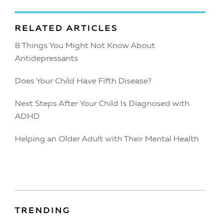
RELATED ARTICLES
8 Things You Might Not Know About
Antidepressants
Does Your Child Have Fifth Disease?
Next Steps After Your Child Is Diagnosed with
ADHD
Helping an Older Adult with Their Mental Health
TRENDING