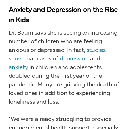
Anxiety and Depression on the Rise
in Kids
Dr. Baum says she is seeing an increasing
number of children who are feeling
anxious or depressed. In fact,
studies
show
that cases of
depression
and
anxiety
in children and adolescents
doubled during the first year of the
pandemic. Many are grieving the death of
loved ones in addition to experiencing
loneliness and loss.
“We were already struggling to provide
enough mental health support, especially