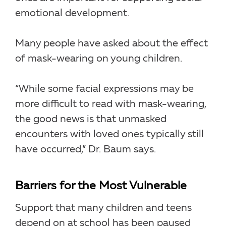
emotional development.
Many people have asked about the effect
of mask-wearing on young children.
“While some facial expressions may be
more difficult to read with mask-wearing,
the good news is that unmasked
encounters with loved ones typically still
have occurred,” Dr. Baum says.
Barriers for the Most Vulnerable
Support that many children and teens
depend on at school has been paused