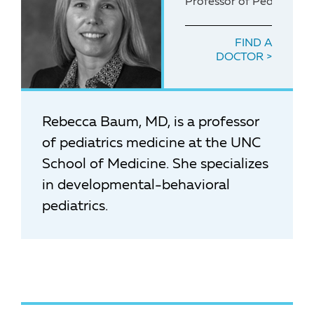
Professor of Pediatrics
FIND A
DOCTOR
Rebecca Baum, MD, is a professor
of pediatrics medicine at the UNC
School of Medicine. She specializes
in developmental-behavioral
pediatrics.