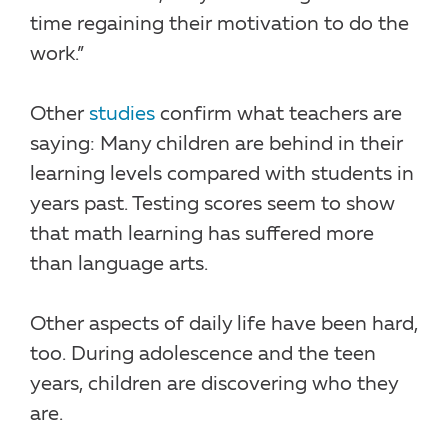
time regaining their motivation to do the
work.”
Other
studies
confirm what teachers are
saying: Many children are behind in their
learning levels compared with students in
years past. Testing scores seem to show
that math learning has suffered more
than language arts.
Other aspects of daily life have been hard,
too. During adolescence and the teen
years, children are discovering who they
are.