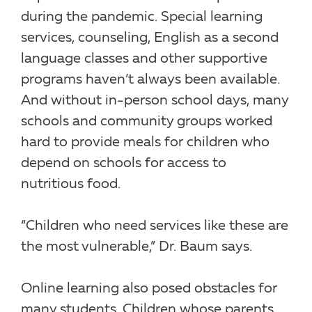
during the pandemic. Special learning
services, counseling, English as a second
language classes and other supportive
programs haven’t always been available.
And without in-person school days, many
schools and community groups worked
hard to provide meals for children who
depend on schools for access to
nutritious food.
“Children who need services like these are
the most vulnerable,” Dr. Baum says.
Online learning also posed obstacles for
many students. Children whose parents