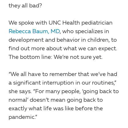
they all bad?
We spoke with UNC Health pediatrician
Rebecca Baum, MD
, who specializes in
development and behavior in children, to
find out more about what we can expect.
The bottom line: We’re not sure yet.
“We all have to remember that we’ve had
a significant interruption in our routines,”
she says. “For many people, ‘going back to
normal’ doesn’t mean going back to
exactly what life was like before the
pandemic.”