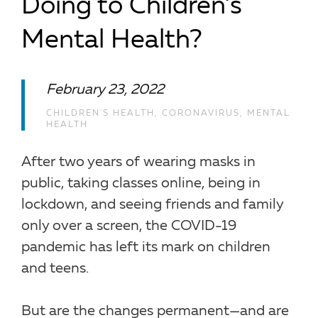
Doing to Children’s
Mental Health?
February 23, 2022
CHILDREN'S HEALTH
,
CORONAVIRUS
,
MENTAL
HEALTH
After two years of wearing masks in
public, taking classes online, being in
lockdown, and seeing friends and family
only over a screen, the COVID-19
pandemic has left its mark on children
and teens.
But are the changes permanent—and are