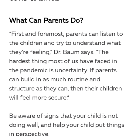
What Can Parents Do?
“First and foremost, parents can listen to
the children and try to understand what
they’re feeling,” Dr. Baum says. “The
hardest thing most of us have faced in
the pandemic is uncertainty. If parents
can build in as much routine and
structure as they can, then their children
will feel more secure.”
Be aware of signs that your child is not
doing well, and help your child put things
in perspective.