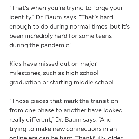
“That’s when you’re trying to forge your
identity,” Dr. Baum says. “That’s hard
enough to do during normal times, but it’s
been incredibly hard for some teens
during the pandemic.”
Kids have missed out on major
milestones, such as high school
graduation or starting middle school.
“Those pieces that mark the transition
from one phase to another have looked
really different,” Dr. Baum says. “And
trying to make new connections in an
online era can be hard. Thankfully, older