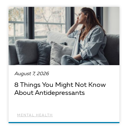
August 7, 2026
8 Things You Might Not Know
About Antidepressants
MENTAL HEALTH