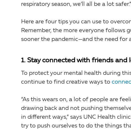
respiratory season, we’ll all be a lot safer.
Here are four tips you can use to overco
Remember, the more everyone follows gui
sooner the pandemic—and the need for a
1. Stay connected with friends and 
To protect your mental health during this
continue to find creative ways to
connec
“As this wears on, a lot of people are fe
drawing back and not pushing themselves
in different ways,” says UNC Health clini
try to push ourselves to do the things th