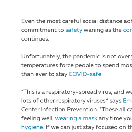
Even the most careful social distance ad
commitment to
safety
waning as the
cor
continues.
Unfortunately, the pandemic is not over 
temperatures force people to spend most 
than ever to stay
COVID-safe
.
“This is a respiratory-spread virus, and 
lots of other respiratory viruses,” says
Emi
Center Infection Prevention. “These all
feeling well,
wearing a mask
any time you
hygiene
. If we can just stay focused on