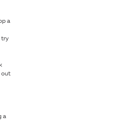
op a
 try
k
 out
g a