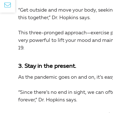
“Get outside and move your body, seekin
this together,” Dr. Hopkins says.
This three-pronged approach—exercise 
very powerful to lift your mood and main
19.
3. Stay in the present.
As the pandemic goes on and on, it’s ea
“Since there’s no end in sight, we can of
forever,” Dr. Hopkins says.