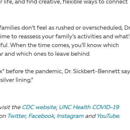
 life, and find creative, flexible ways to connect
families don’t feel as rushed or overscheduled, Dr
ime to reassess your family’s activities and what’
sful. When the time comes, you’ll know which
dar and which ones to leave behind.
ax” before the pandemic, Dr. Sickbert-Bennett say
ilver lining.”
visit the
CDC website
,
UNC Health COVID-19
 on
Twitter
,
Facebook
,
Instagram
and
YouTube
.