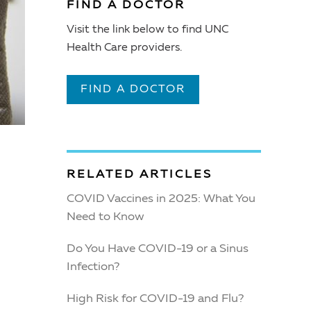
FIND A DOCTOR
Visit the link below to find UNC
Health Care providers.
FIND A DOCTOR
RELATED ARTICLES
COVID Vaccines in 2025: What You
Need to Know
Do You Have COVID-19 or a Sinus
Infection?
High Risk for COVID-19 and Flu?