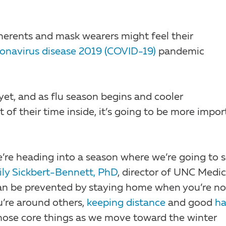
herents and mask wearers might feel their
onavirus disease 2019 (COVID-19)
pandemic
yet, and as flu season begins and cooler
of their time inside, it’s going to be more impor
we’re heading into a season where we’re going to 
ly Sickbert-Bennett, PhD
, director of UNC Medic
 can be prevented by staying home when you’re no
’re around others,
keeping distance
and good
h
 those core things as we move toward the winter