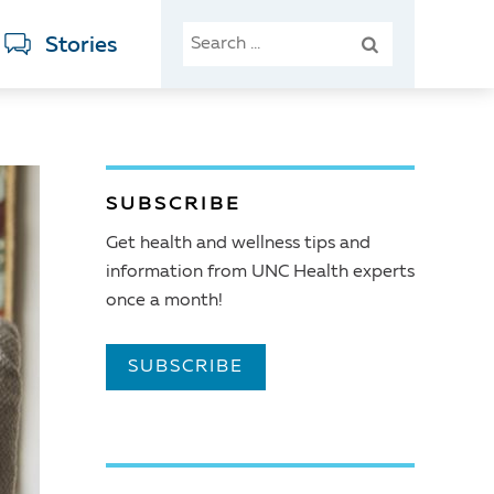
SEARCH
Stories
FOR:
SUBSCRIBE
Get health and wellness tips and
information from UNC Health experts
once a month!
SUBSCRIBE