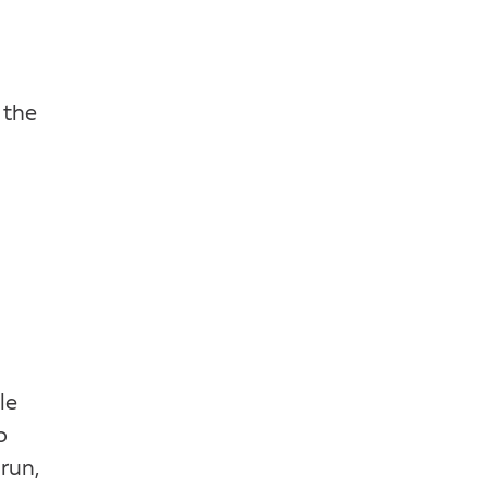
 the
le
o
run,