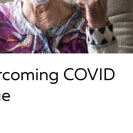
ercoming COVID
ue