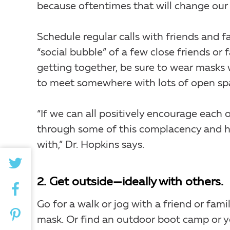
because oftentimes that will change our
Schedule regular calls with friends and fa
“social bubble” of a few close friends or
getting together, be sure to wear masks 
to meet somewhere with lots of open sp
“If we can all positively encourage eac
through some of this complacency and he
with,” Dr. Hopkins says.
2. Get outside—ideally with others.
Go for a walk or jog with a friend or fa
mask. Or find an outdoor boot camp or yo