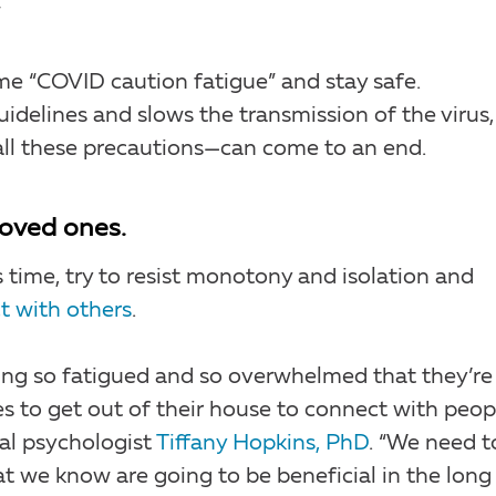
”
me “COVID caution fatigue” and stay safe.
delines and slows the transmission of the virus,
ll these precautions—can come to an end.
loved ones.
 time, try to resist monotony and isolation and
t with others
.
eling so fatigued and so overwhelmed that they’re
 to get out of their house to connect with peop
cal psychologist
Tiffany Hopkins, PhD
. “We need t
at we know are going to be beneficial in the long 