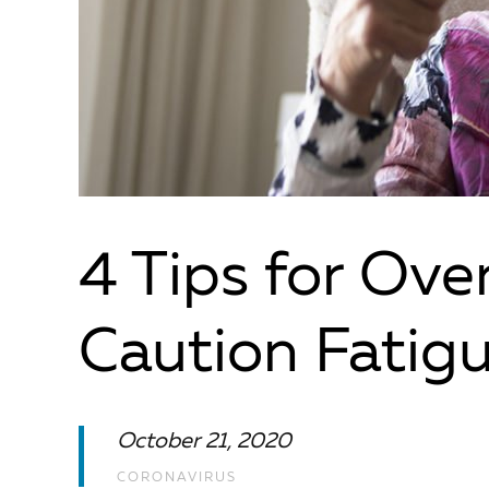
4 Tips for Ov
Caution Fatig
October 21, 2020
CORONAVIRUS