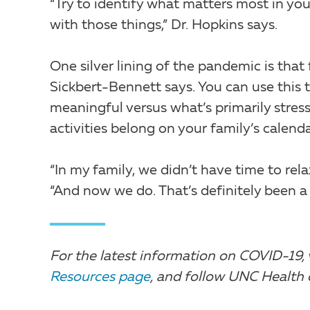
“Try to identify what matters most in your
with those things,” Dr. Hopkins says.
One silver lining of the pandemic is that 
Sickbert-Bennett says. You can use this t
meaningful versus what’s primarily stres
activities belong on your family’s calen
“In my family, we didn’t have time to rel
“And now we do. That’s definitely been a s
For the latest information on COVID-19, 
Resources page
, and follow UNC Health