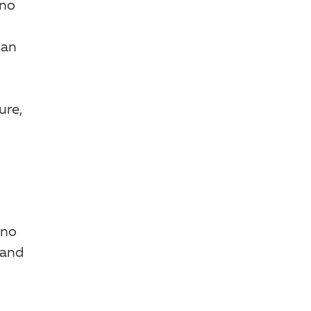
 no
can
ure,
 no
—and