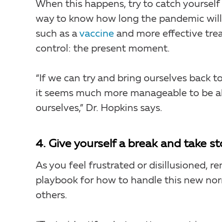
When this happens, try to catch yourself
way to know how long the pandemic will l
such as a
vaccine
and more effective trea
control: the present moment.
“If we can try and bring ourselves back t
it seems much more manageable to be abl
ourselves,” Dr. Hopkins says.
4. Give yourself a break and take st
As you feel frustrated or disillusioned,
playbook for how to handle this new norm
others.