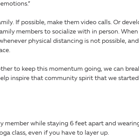
 emotions.”
mily. If possible, make them video calls. Or devel
 family members to socialize with in person. When
whenever physical distancing is not possible, and
ace.
h other to keep this momentum going, we can brea
lp inspire that community spirit that we started
mily member while staying 6 feet apart and wearin
ga class, even if you have to layer up.