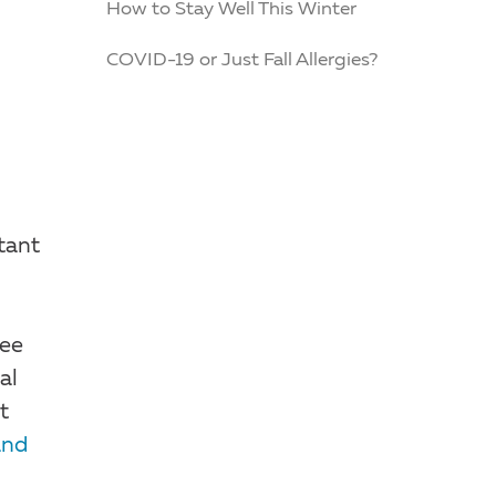
How to Stay Well This Winter
COVID-19 or Just Fall Allergies?
tant
see
al
t
and