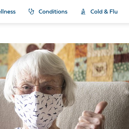
llness
Conditions
Cold & Flu