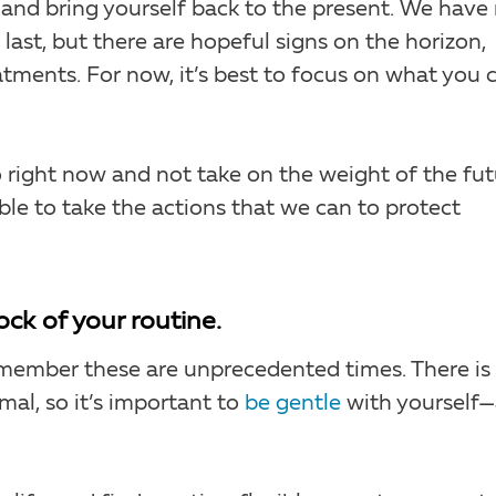
 and bring yourself back to the present. We have
ast, but there are hopeful signs on the horizon,
tments. For now, it’s best to focus on what you 
o right now and not take on the weight of the fut
e to take the actions that we can to protect
ock of your routine.
 remember these are unprecedented times. There is
al, so it’s important to
be gentle
with yourself