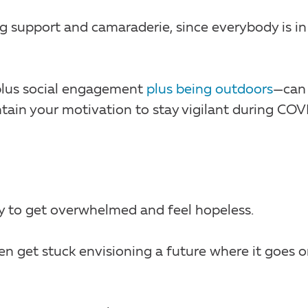
g support and camaraderie, since everybody is in
plus social engagement
plus being outdoors
—can
tain your motivation to stay vigilant during COV
sy to get overwhelmed and feel hopeless.
ten get stuck envisioning a future where it goes 