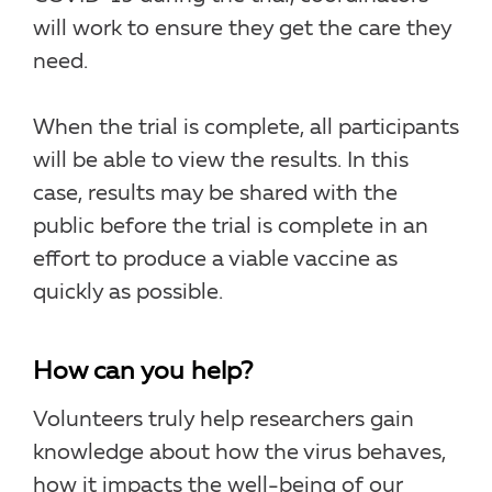
will work to ensure they get the care they
need.
When the trial is complete, all participants
will be able to view the results. In this
case, results may be shared with the
public before the trial is complete in an
effort to produce a viable vaccine as
quickly as possible.
How can you help?
Volunteers truly help researchers gain
knowledge about how the virus behaves,
how it impacts the well-being of our