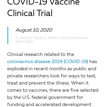
COVID-19 Vaccine
Clinical Trial
August 10, 2020
CLINICAL TRIALS
,
INFECTIOUS DISEASES
,
VACCINES
Clinical research related to the
coronavirus disease 2019 (COVID-19)
has
exploded in recent months as public and
private researchers look for ways to test,
treat and prevent the illness. When it
comes to vaccines, there are five selected
by the U.S. federal government for
funding and accelerated development