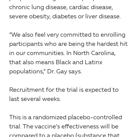
chronic lung disease, cardiac disease,
severe obesity, diabetes or liver disease.
“We also feel very committed to enrolling
participants who are being the hardest hit
in our communities. In North Carolina,
that also means Black and Latinx
populations,” Dr. Gay says.
Recruitment for the trial is expected to
last several weeks.
This is a randomized placebo-controlled
trial. The vaccine’s effectiveness will be
compared to a placebo (substance that