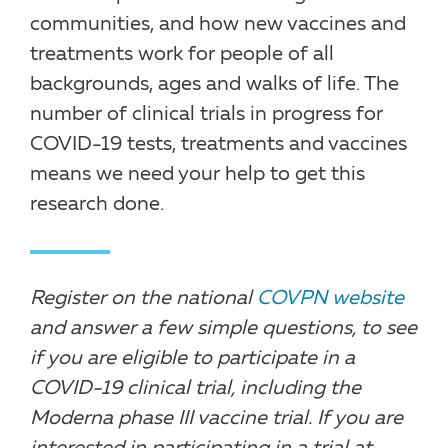
communities, and how new vaccines and
treatments work for people of all
backgrounds, ages and walks of life. The
number of clinical trials in progress for
COVID-19 tests, treatments and vaccines
means we need your help to get this
research done.
Register on the national
COVPN website
and answer a few simple questions, to see
if you are eligible to participate in a
COVID-19 clinical trial, including the
Moderna phase III vaccine trial. If you are