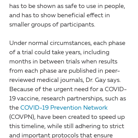
has to be shown as safe to use in people,
and has to show beneficial effect in
smaller groups of participants.
Under normal circumstances, each phase
of a trial could take years, including
months in between trials when results
from each phase are published in peer-
reviewed medical journals, Dr. Gay says.
Because of the urgent need for a COVID-
19 vaccine, research partnerships, such as
the
COVID-19 Prevention Network
(COVPN), have been created to speed up
this timeline, while still adhering to strict
and important protocols that ensure