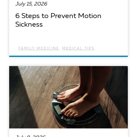
July 15, 2026
6 Steps to Prevent Motion
Sickness
FAMILY MEDICINE
,
MEDICAL TIPS
READ ARTICLE