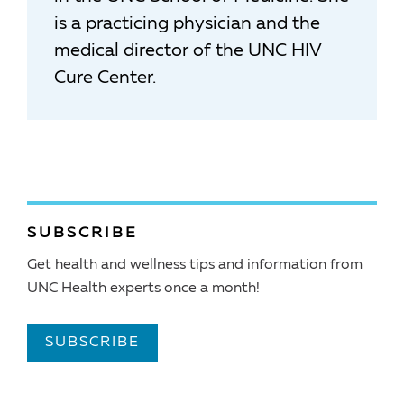
is a practicing physician and the
medical director of the UNC HIV
Cure Center.
SUBSCRIBE
Get health and wellness tips and information from
UNC Health experts once a month!
SUBSCRIBE