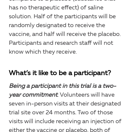
has no therapeutic effect) of saline
solution. Half of the participants will be
randomly designated to receive the
vaccine, and half will receive the placebo.
Participants and research staff will not
know which they receive.
What’s it like to be a participant?
Being a participant in this trial is a two-
year commitment
. Volunteers will have
seven in-person visits at their designated
trial site over 24 months. Two of those
visits will include receiving an injection of
either the vaccine or placebo, both of