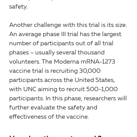
safety.
Another challenge with this trial is its size.
An average phase III trial has the largest
number of participants out of all trial
phases – usually several thousand
volunteers. The Moderna mRNA-1273
vaccine trial is recruiting 30,000
participants across the United States,
with UNC aiming to recruit 500-1,000
participants. In this phase, researchers will
further evaluate the safety and
effectiveness of the vaccine.