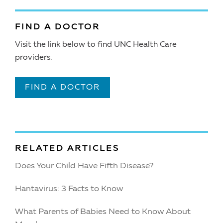
FIND A DOCTOR
Visit the link below to find UNC Health Care
providers.
FIND A DOCTOR
RELATED ARTICLES
Does Your Child Have Fifth Disease?
Hantavirus: 3 Facts to Know
What Parents of Babies Need to Know About