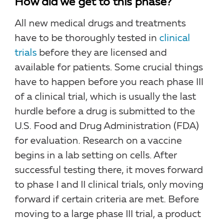
How did we get to this phase?
All new medical drugs and treatments
have to be thoroughly tested in
clinical
trials
before they are licensed and
available for patients. Some crucial things
have to happen before you reach phase III
of a clinical trial, which is usually the last
hurdle before a drug is submitted to the
U.S. Food and Drug Administration (FDA)
for evaluation. Research on a vaccine
begins in a lab setting on cells. After
successful testing there, it moves forward
to phase I and II clinical trials, only moving
forward if certain criteria are met. Before
moving to a large phase III trial, a product