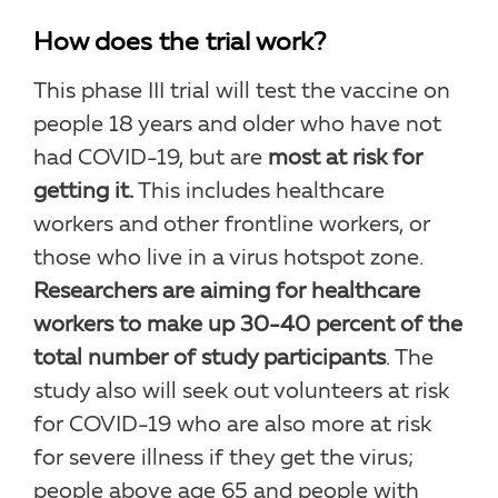
How does the trial work?
This phase III trial will test the vaccine on
people 18 years and older who have not
had COVID-19, but are
most at risk for
getting it.
This includes healthcare
workers and other frontline workers, or
those who live in a virus hotspot zone.
Researchers are aiming for healthcare
workers to make up 30-40 percent of the
total number of study participants
. The
study also will seek out volunteers at risk
for COVID-19 who are also more at risk
for severe illness if they get the virus;
people above age 65 and people with