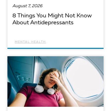
August 7, 2026
8 Things You Might Not Know
About Antidepressants
MENTAL HEALTH
READ ARTICLE