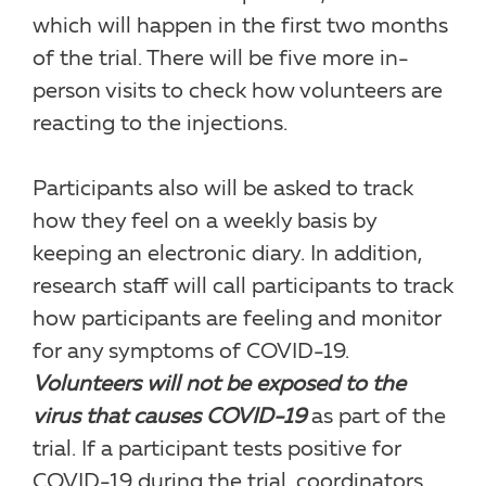
which will happen in the first two months
of the trial. There will be five more in-
person visits to check how volunteers are
reacting to the injections.
Participants also will be asked to track
how they feel on a weekly basis by
keeping an electronic diary. In addition,
research staff will call participants to track
how participants are feeling and monitor
for any symptoms of COVID-19.
Volunteers will not be exposed to the
virus that causes COVID-19
as part of the
trial. If a participant tests positive for
COVID-19 during the trial, coordinators