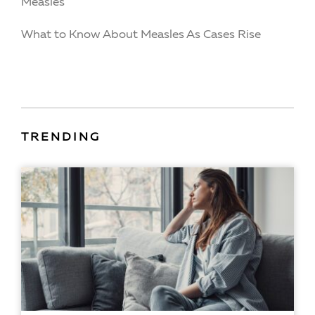
Measles
What to Know About Measles As Cases Rise
TRENDING