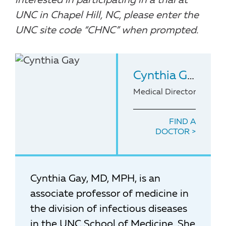
interested in participating in a trial at
UNC in Chapel Hill, NC, please enter the
UNC site code “CHNC” when prompted.
Cynthia Gay
, MD
Medical Director of the
FIND A
DOCTOR
Cynthia Gay, MD, MPH, is an
associate professor of medicine in
the division of infectious diseases
in the UNC School of Medicine. She