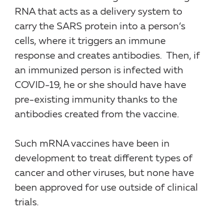
RNA that acts as a delivery system to
carry the SARS protein into a person’s
cells, where it triggers an immune
response and creates antibodies. Then, if
an immunized person is infected with
COVID-19, he or she should have have
pre-existing immunity thanks to the
antibodies created from the vaccine.
Such mRNA vaccines have been in
development to treat different types of
cancer and other viruses, but none have
been approved for use outside of clinical
trials.