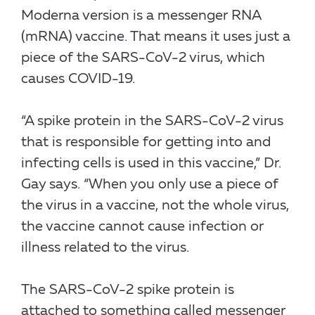
Moderna version is a messenger RNA
(mRNA) vaccine. That means it uses just a
piece of the SARS-CoV-2 virus, which
causes COVID-19.
“A spike protein in the SARS-CoV-2 virus
that is responsible for getting into and
infecting cells is used in this vaccine,” Dr.
Gay says. “When you only use a piece of
the virus in a vaccine, not the whole virus,
the vaccine cannot cause infection or
illness related to the virus.
The SARS-CoV-2 spike protein is
attached to something called messenger