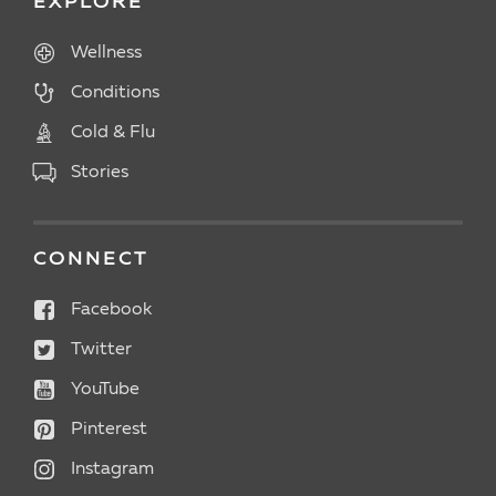
EXPLORE
Wellness
Conditions
Cold & Flu
Stories
CONNECT
Facebook
Twitter
YouTube
Pinterest
Instagram