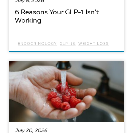
July 8, 2026
6 Reasons Your GLP-1 Isn’t
Working
ENDOCRINOLOGY
,
GLP-1S
,
WEIGHT LOSS
READ ARTICLE
July 20, 2026