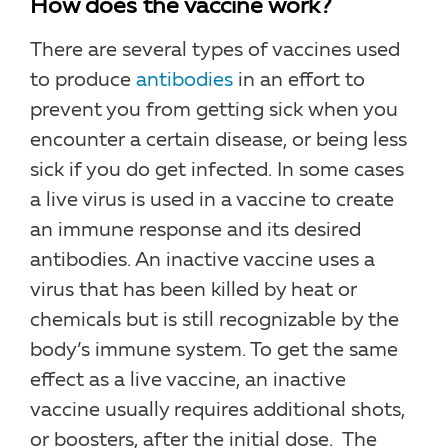
How does the vaccine work?
There are several types of vaccines used
to produce
antibodies
in an effort to
prevent you from getting sick when you
encounter a certain disease, or being less
sick if you do get infected. In some cases
a live virus is used in a vaccine to create
an immune response and its desired
antibodies. An inactive vaccine uses a
virus that has been killed by heat or
chemicals but is still recognizable by the
body’s immune system. To get the same
effect as a live vaccine, an inactive
vaccine usually requires additional shots,
or boosters, after the initial dose. The