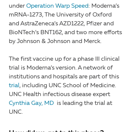
under
Operation Warp Speed
: Moderna’s
mRNA-1273, The University of Oxford
and AstraZeneca’s AZD1222, Pfizer and
BioNTech’s BNT162, and two more efforts
by Johnson & Johnson and Merck.
The first vaccine up for a phase III clinical
trial is Moderna’s version. A network of
institutions and hospitals are part of this
trial
, including UNC School of Medicine.
UNC Health infectious disease expert
Cynthia Gay, MD
is leading the trial at
UNC.