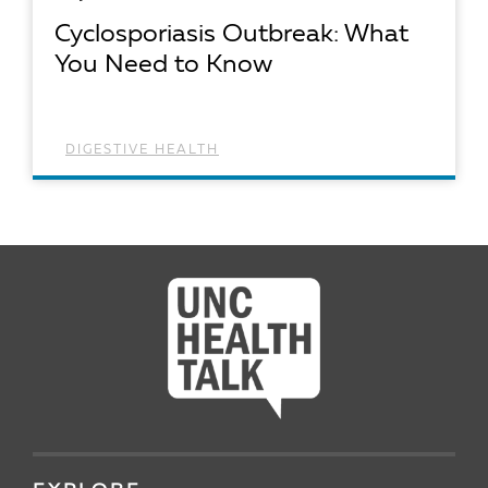
Cyclosporiasis Outbreak: What
You Need to Know
DIGESTIVE HEALTH
READ ARTICLE