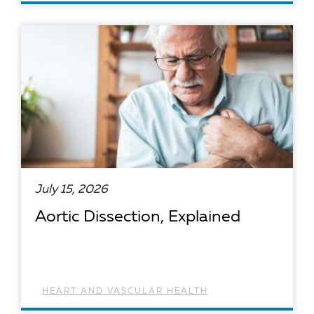
READ ARTICLE
July 15, 2026
Aortic Dissection, Explained
HEART AND VASCULAR HEALTH