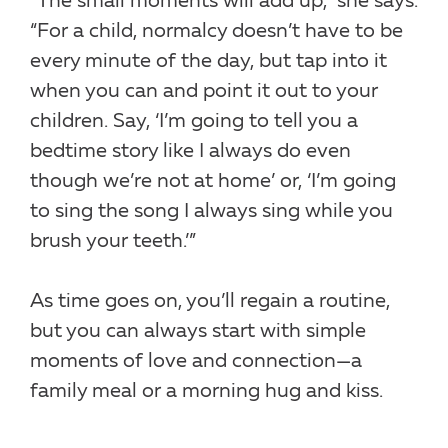
“The small moments will add up,” she says.
“For a child, normalcy doesn’t have to be
every minute of the day, but tap into it
when you can and point it out to your
children. Say, ‘I’m going to tell you a
bedtime story like I always do even
though we’re not at home’ or, ‘I’m going
to sing the song I always sing while you
brush your teeth.’”
As time goes on, you’ll regain a routine,
but you can always start with simple
moments of love and connection—a
family meal or a morning hug and kiss.