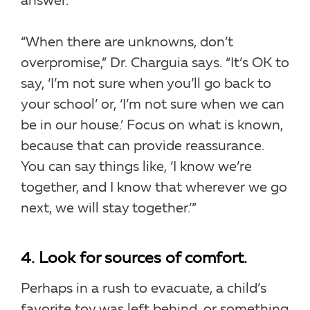
answer.
“When there are unknowns, don’t
overpromise,” Dr. Charguia says. “It’s OK to
say, ‘I’m not sure when you’ll go back to
your school’ or, ‘I’m not sure when we can
be in our house.’ Focus on what is known,
because that can provide reassurance.
You can say things like, ‘I know we’re
together, and I know that wherever we go
next, we will stay together.’”
4. Look for sources of comfort.
Perhaps in a rush to evacuate, a child’s
favorite toy was left behind, or something