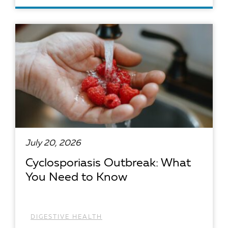
READ ARTICLE
July 20, 2026
Cyclosporiasis Outbreak: What
You Need to Know
DIGESTIVE HEALTH