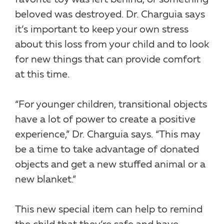
beloved was destroyed. Dr. Charguia says
it’s important to keep your own stress
about this loss from your child and to look
for new things that can provide comfort
at this time.
“For younger children, transitional objects
have a lot of power to create a positive
experience,” Dr. Charguia says. “This may
be a time to take advantage of donated
objects and get a new stuffed animal or a
new blanket.”
This new special item can help to remind