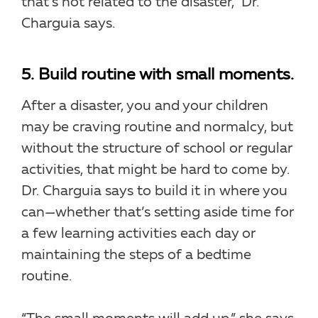
that’s not related to the disaster,” Dr.
Charguia says.
5. Build routine with small moments.
After a disaster, you and your children
may be craving routine and normalcy, but
without the structure of school or regular
activities, that might be hard to come by.
Dr. Charguia says to build it in where you
can—whether that’s setting aside time for
a few learning activities each day or
maintaining the steps of a bedtime
routine.