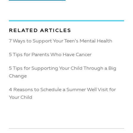
RELATED ARTICLES
7 Ways to Support Your Teen’s Mental Health
5 Tips for Parents Who Have Cancer
5 Tips for Supporting Your Child Through a Big
Change
4 Reasons to Schedule a Summer Well Visit for
Your Child