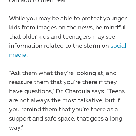
can add to their fear.”
While you may be able to protect younger
kids from images on the news, be mindful
that older kids and teenagers may see
information related to the storm on
social
media
.
“Ask them what they’re looking at, and
reassure them that you’re there if they
have questions,” Dr. Charguia says. “Teens
are not always the most talkative, but if
you remind them that you’re there as a
support and safe space, that goes a long
way.”