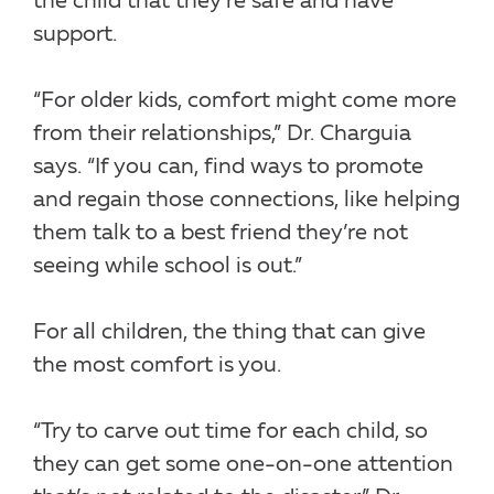
the child that they’re safe and have
support.
“For older kids, comfort might come more
from their relationships,” Dr. Charguia
says. “If you can, find ways to promote
and regain those connections, like helping
them talk to a best friend they’re not
seeing while school is out.”
For all children, the thing that can give
the most comfort is you.
“Try to carve out time for each child, so
they can get some one-on-one attention