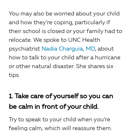
You may also be worried about your child
and how they’re coping, particularly if
their school is closed or your family had to
relocate. We spoke to UNC Health
psychiatrist
Nadia Charguia, MD
, about
how to talk to your child after a hurricane
or other natural disaster. She shares six
tips.
1. Take care of yourself so you can
be calm in front of your child.
Try to speak to your child when you’re
feeling calm, which will reassure them.