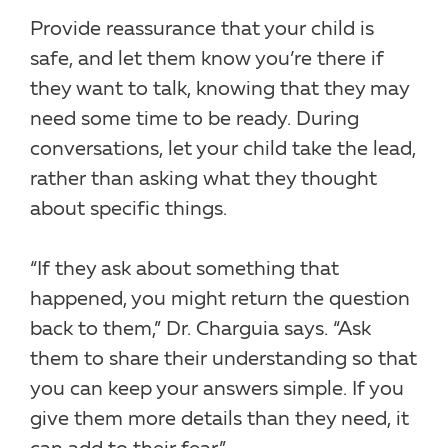
Provide reassurance that your child is
safe, and let them know you’re there if
they want to talk, knowing that they may
need some time to be ready. During
conversations, let your child take the lead,
rather than asking what they thought
about specific things.
“If they ask about something that
happened, you might return the question
back to them,” Dr. Charguia says. “Ask
them to share their understanding so that
you can keep your answers simple. If you
give them more details than they need, it