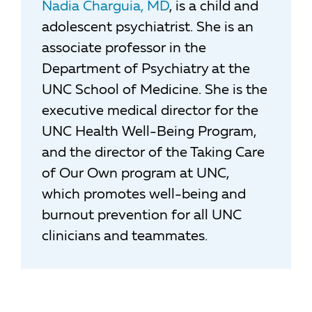
Nadia Charguia, MD
, is a child and
adolescent psychiatrist. She is an
associate professor in the
Department of Psychiatry at the
UNC School of Medicine. She is the
executive medical director for the
UNC Health Well-Being Program,
and the director of the Taking Care
of Our Own program at UNC,
which promotes well-being and
burnout prevention for all UNC
clinicians and teammates.