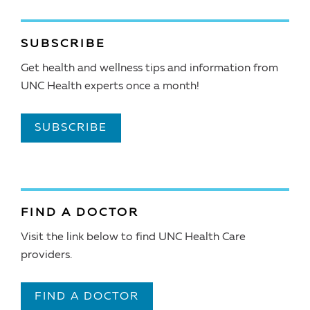
SUBSCRIBE
Get health and wellness tips and information from
UNC Health experts once a month!
SUBSCRIBE
FIND A DOCTOR
Visit the link below to find UNC Health Care
providers.
FIND A DOCTOR