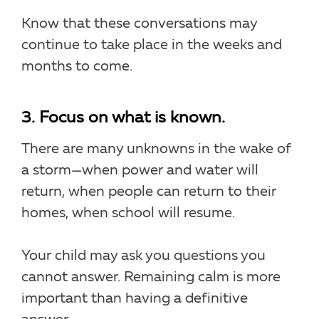
Know that these conversations may
continue to take place in the weeks and
months to come.
3. Focus on what is known.
There are many unknowns in the wake of
a storm—when power and water will
return, when people can return to their
homes, when school will resume.
Your child may ask you questions you
cannot answer. Remaining calm is more
important than having a definitive