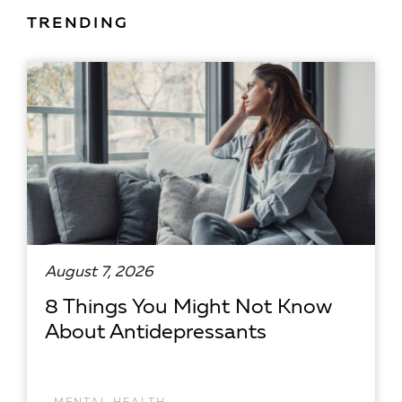
TRENDING
August 7, 2026
8 Things You Might Not Know
About Antidepressants