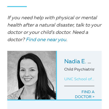
If you need help with physical or mental
health after a natural disaster, talk to your
doctor or your child’s doctor. Need a
doctor?
Find one near you
.
Nadia E. Charguia
Child Psychiatrist with 
UNC School of Medicine
FIND A
DOCTOR