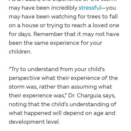
may have been incredibly
stressful
—you
may have been watching for trees to fall
on a house or trying to reach a loved one
for days. Remember that it may not have
been the same experience for your
children.
“Try to understand from your child’s
perspective what their experience of the
storm was, rather than assuming what
their experience was,” Dr. Charguia says,
noting that the child’s understanding of
what happened will depend on age and
development level.