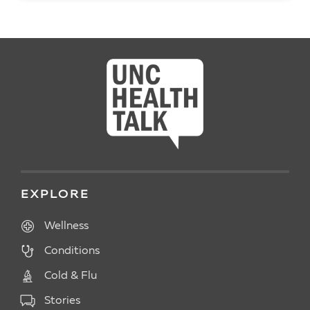
READ ARTICLE
EXPLORE
Wellness
Conditions
Cold & Flu
Stories