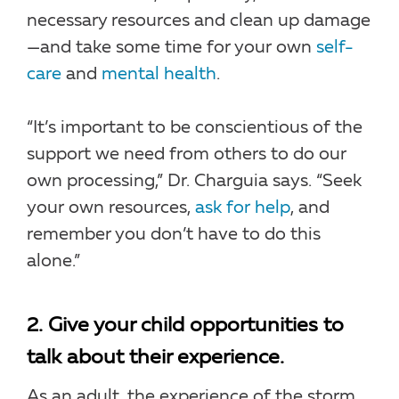
necessary resources and clean up damage
—and take some time for your own
self-
care
and
mental health
.
“It’s important to be conscientious of the
support we need from others to do our
own processing,” Dr. Charguia says. “Seek
your own resources,
ask for help
, and
remember you don’t have to do this
alone.”
2. Give your child opportunities to
talk about their experience.
As an adult, the experience of the storm