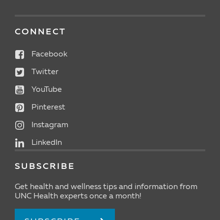
CONNECT
Facebook
Twitter
YouTube
Pinterest
Instagram
LinkedIn
SUBSCRIBE
Get health and wellness tips and information from
UNC Health experts once a month!