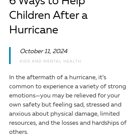
6 Ways to Help
Children After a
Hurricane
October 11, 2024
KIDS AND MENTAL HEALTH
In the aftermath of a hurricane, it’s
common to experience a variety of strong
emotions—you may be relieved for your
own safety but feeling sad, stressed and
anxious about physical damage, limited
resources, and the losses and hardships of
others.