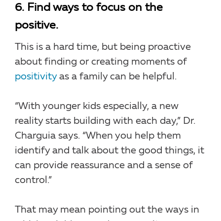
6. Find ways to focus on the
positive.
This is a hard time, but being proactive
about finding or creating moments of
positivity
as a family can be helpful.
“With younger kids especially, a new
reality starts building with each day,” Dr.
Charguia says. “When you help them
identify and talk about the good things, it
can provide reassurance and a sense of
control.”
That may mean pointing out the ways in