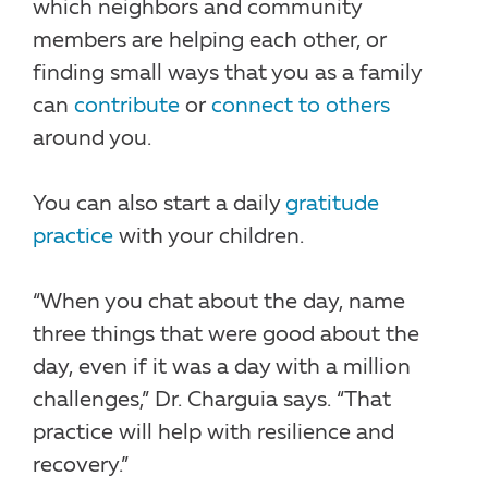
which neighbors and community
members are helping each other, or
finding small ways that you as a family
can
contribute
or
connect to others
around you.
You can also start a daily
gratitude
practice
with your children.
“When you chat about the day, name
three things that were good about the
day, even if it was a day with a million
challenges,” Dr. Charguia says. “That
practice will help with resilience and
recovery.”