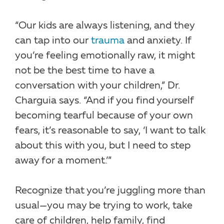
“Our kids are always listening, and they
can tap into our
trauma
and anxiety. If
you’re feeling emotionally raw, it might
not be the best time to have a
conversation with your children,” Dr.
Charguia says. “And if you find yourself
becoming tearful because of your own
fears, it’s reasonable to say, ‘I want to talk
about this with you, but I need to step
away for a moment.’”
Recognize that you’re juggling more than
usual—you may be trying to work, take
care of children, help family, find