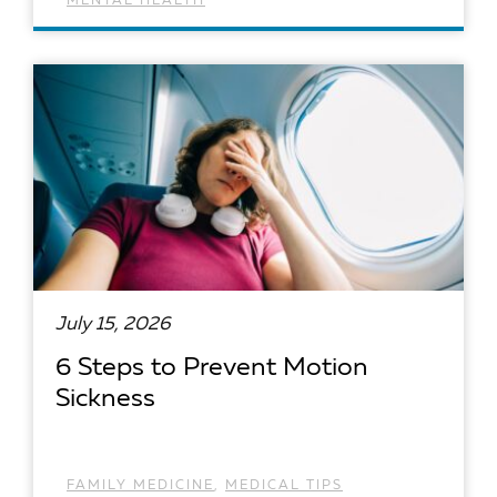
MENTAL HEALTH
READ ARTICLE
July 15, 2026
6 Steps to Prevent Motion
Sickness
FAMILY MEDICINE
,
MEDICAL TIPS