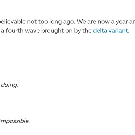
believable not too long ago: We are now a year a
 a fourth wave brought on by the
delta variant
.
 doing.
impossible.