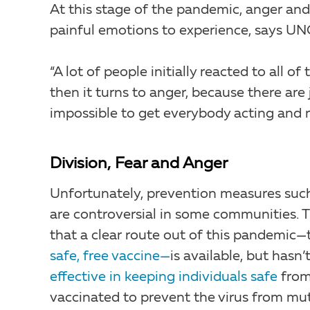
At this stage of the pandemic, anger and
painful emotions to experience, says UNC
“A lot of people initially reacted to all o
then it turns to anger, because there are
impossible to get everybody acting and r
Division, Fear and Anger
Unfortunately, prevention measures suc
are controversial in some communities. 
that a clear route out of this pandemic—
safe, free vaccine—
is available, but has
effective in keeping individuals safe
from
vaccinated to prevent the virus from mu