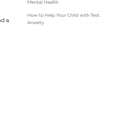
Mental Health
How to Help Your Child with Test
nd a
Anxiety