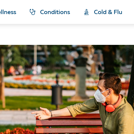
llness
Conditions
Cold & Flu