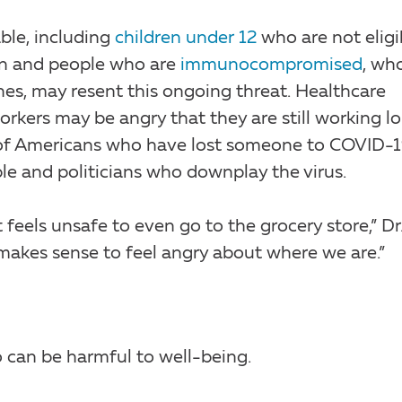
ble, including
children under 12
who are not eligi
ren and people who are
immunocompromised
, wh
nes, may resent this ongoing threat. Healthcare
orkers may be angry that they are still working l
s of Americans who have lost someone to COVID-
ople and politicians who downplay the virus.
t feels unsafe to even go to the grocery store,” Dr
it makes sense to feel angry about where we are.”
 can be harmful to well-being.