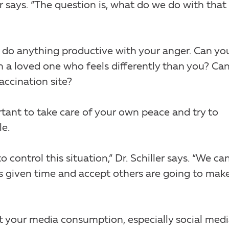
ller says. “The question is, what do we do with that
can do anything productive with your anger. Can yo
h a loved one who feels differently than you? Ca
accination site?
portant to take care of your own peace and try to
le.
o control this situation,” Dr. Schiller says. “We ca
is given time and accept others are going to mak
ut your media consumption, especially social medi