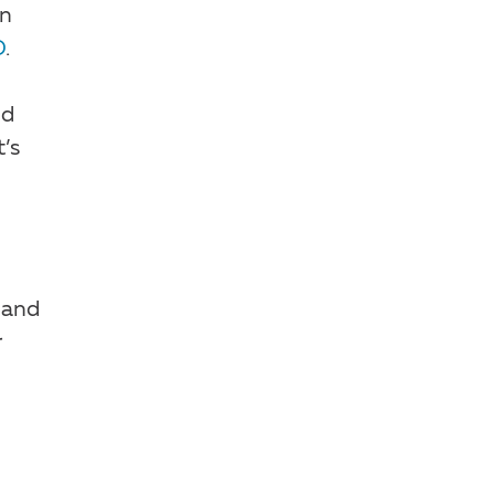
en
D
.
nd
’s
and
r