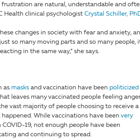
 frustration are natural, understandable and oft
 Health clinical psychologist
Crystal Schiller, Ph
f these changes in society with fear and anxiety, a
 just so many moving parts and so many people, it
eacting in the same way,” she says.
h as
masks
and vaccination have been
politicized
That leaves many vaccinated people feeling ange
the vast majority of people choosing to receive a
n’t happened. While vaccinations have been
very
 COVID-19, not enough people have been
tating and continuing to spread.