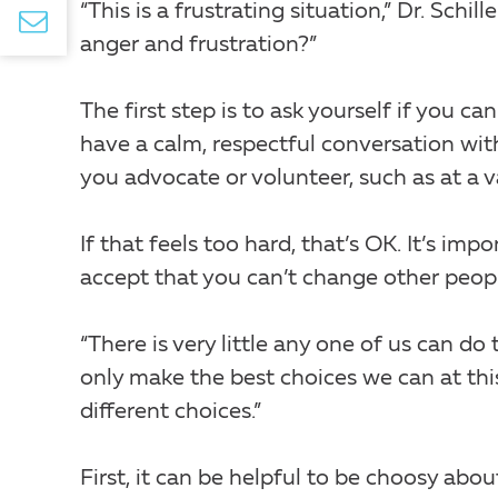
“This is a frustrating situation,” Dr. Schi
anger and frustration?”
The first step is to ask yourself if you 
have a calm, respectful conversation wit
you advocate or volunteer, such as at a v
If that feels too hard, that’s OK. It’s im
accept that you can’t change other peop
“There is very little any one of us can do t
only make the best choices we can at th
different choices.”
First, it can be helpful to be choosy abo