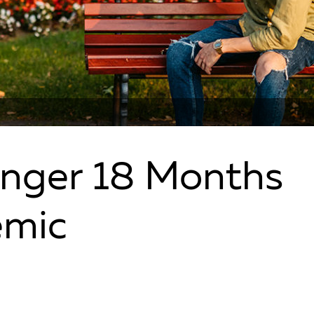
Anger 18 Months
emic