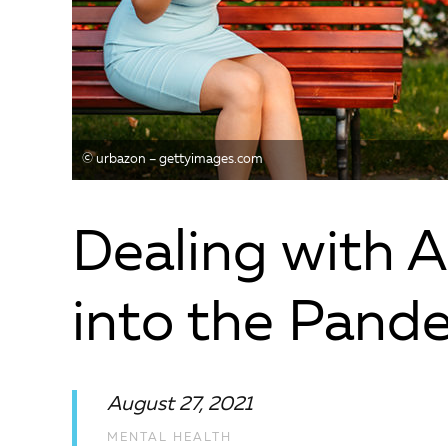
© urbazon – gettyimages.com
Dealing with 
into the Pand
August 27, 2021
MENTAL HEALTH