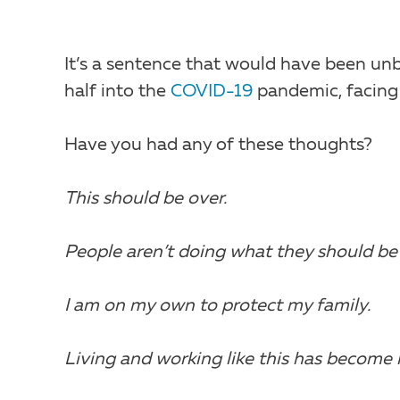
It’s a sentence that would have been un
half into the
COVID-19
pandemic, facing
Have you had any of these thoughts?
This should be over.
People aren’t doing what they should be
I am on my own to protect my family.
Living and working like this has become 