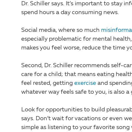
Dr. Schiller says. It’s important to stay 
spend hours a day consuming news.
Social media, where so much
misinforma
especially problematic for mental health, 
makes you feel worse, reduce the time you
Second, Dr. Schiller recommends self-car
care for a child; that means eating heal
feel rested, getting
exercise
and spendin
whatever way feels safe to you, is also 
Look for opportunities to build pleasurabl
says. Don’t wait for vacations or even 
simple as listening to your favorite song