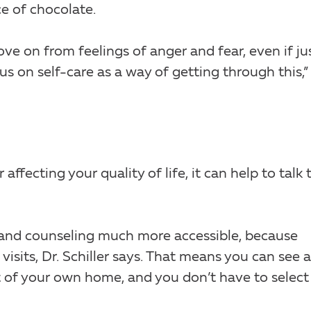
ce of chocolate.
e on from feelings of anger and fear, even if ju
us on self-care as a way of getting through this,” 
ffecting your quality of life, it can help to talk 
nd counseling much more accessible, because
visits, Dr. Schiller says. That means you can see a
 of your own home, and you don’t have to select