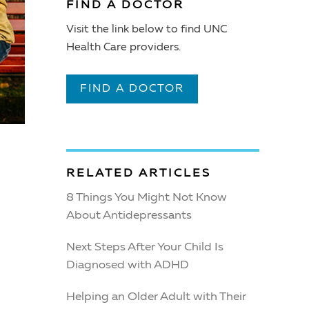
FIND A DOCTOR
Visit the link below to find UNC
Health Care providers.
FIND A DOCTOR
RELATED ARTICLES
8 Things You Might Not Know
About Antidepressants
Next Steps After Your Child Is
Diagnosed with ADHD
Helping an Older Adult with Their