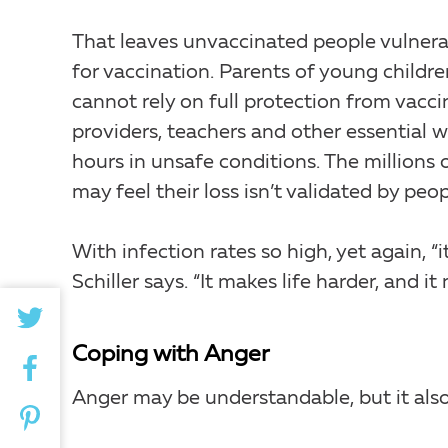
That leaves unvaccinated people vulnera
for vaccination. Parents of young child
cannot rely on full protection from vacci
providers, teachers and other essential w
hours in unsafe conditions. The million
may feel their loss isn’t validated by pe
With infection rates so high, yet again, “i
Schiller says. “It makes life harder, and 
Coping with Anger
Anger may be understandable, but it also