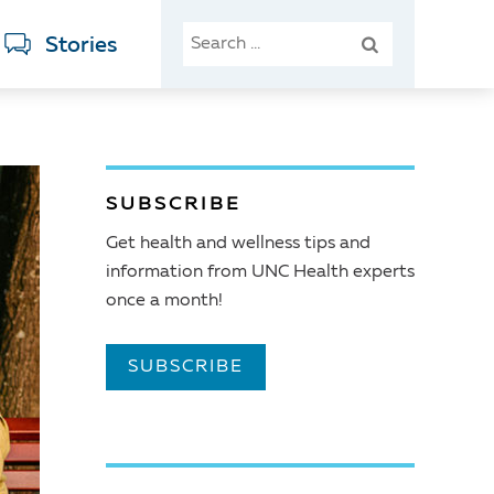
SEARCH
Stories
FOR:
SUBSCRIBE
Get health and wellness tips and
information from UNC Health experts
once a month!
SUBSCRIBE