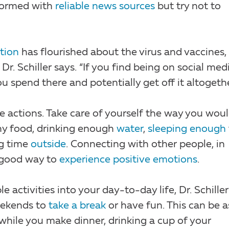
informed with
reliable news sources
but try not to
tion
has flourished about the virus and vaccines, 
Dr. Schiller says. “If you find being on social med
 spend there and potentially get off it altogethe
e actions. Take care of yourself the way you wou
thy food, drinking enough
water
,
sleeping enough
g time
outside
. Connecting with other people, in
a good way to
experience positive emotions
.
e activities into your day-to-day life, Dr. Schiller
weekends to
take a break
or have fun. This can be a
 while you make dinner, drinking a cup of your