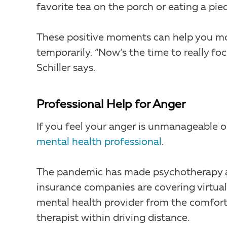
favorite tea on the porch or eating a pie
These positive moments can help you mov
temporarily. “Now’s the time to really foc
Schiller says.
Professional Help for Anger
If you feel your anger is unmanageable or a
mental health professional
.
The pandemic has made psychotherapy a
insurance companies are covering virtual 
mental health provider from the comfort
therapist within driving distance.