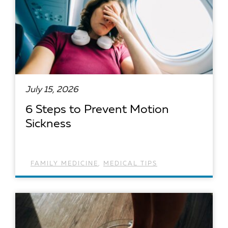
July 15, 2026
6 Steps to Prevent Motion
Sickness
FAMILY MEDICINE
,
MEDICAL TIPS
READ ARTICLE