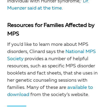
individual with Hunter syndrome,”
Dr.
Muenzer said at the time
.
Resources for Families Affected by
MPS
If you’d like to learn more about MPS
disorders, Clinard says the
National MPS
Society
provides a number of helpful
resources, such as specific MPS disorder
booklets and fact sheets, that she uses in
her genetic counseling sessions with
families. Many of these are
available to
download
from the society’s website.