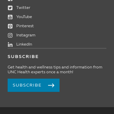
Twitter
YouTube
Pinterest
Instagram
LinkedIn
SUBSCRIBE
Get health and wellness tips and information from
UNC Health experts once a month!
SUBSCRIBE