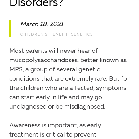
Disorders?
March 18, 2021
CHILDREN'S HEALTH
,
GENETICS
Most parents will never hear of
mucopolysaccharidoses, better known as
MPS, a group of several genetic
conditions that are extremely rare. But for
the children who are affected, symptoms
can start early in life and may go
undiagnosed or be misdiagnosed.
Awareness is important, as early
treatment is critical to prevent