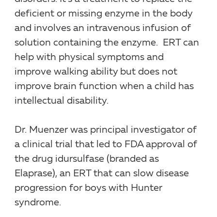
deficient or missing enzyme in the body
and involves an intravenous infusion of
solution containing the enzyme. ERT can
help with physical symptoms and
improve walking ability but does not
improve brain function when a child has
intellectual disability.
Dr. Muenzer was principal investigator of
a clinical trial that led to FDA approval of
the drug idursulfase (branded as
Elaprase), an ERT that can slow disease
progression for boys with Hunter
syndrome.