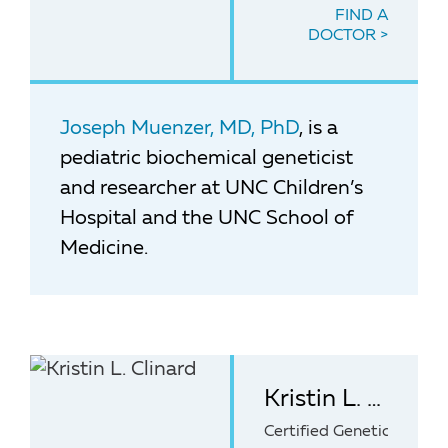
FIND A
DOCTOR
Joseph Muenzer, MD, PhD
, is a
pediatric biochemical geneticist
and researcher at UNC Children’s
Hospital and the UNC School of
Medicine.
Kristin L. Clinard, MS, CGC
Certified Genetic Counse