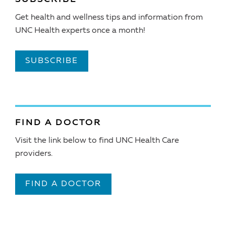
Get health and wellness tips and information from
UNC Health experts once a month!
SUBSCRIBE
FIND A DOCTOR
Visit the link below to find UNC Health Care
providers.
FIND A DOCTOR