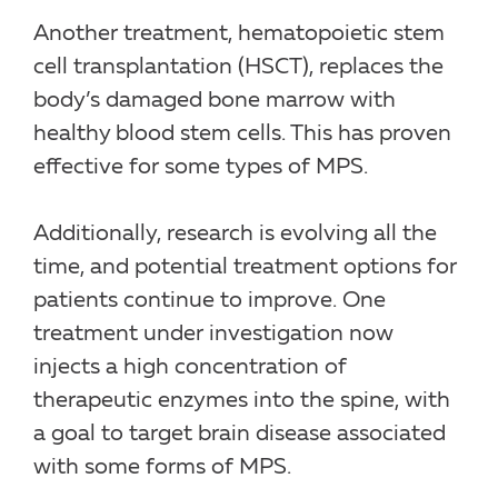
Another treatment, hematopoietic stem
cell transplantation (HSCT), replaces the
body’s damaged bone marrow with
healthy blood stem cells. This has proven
effective for some types of MPS.
Additionally, research is evolving all the
time, and potential treatment options for
patients continue to improve. One
treatment under investigation now
injects a high concentration of
therapeutic enzymes into the spine, with
a goal to target brain disease associated
with some forms of MPS.