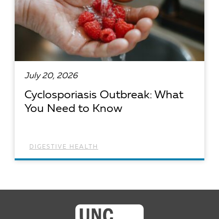
July 20, 2026
Cyclosporiasis Outbreak: What
You Need to Know
DIGESTIVE HEALTH
READ ARTICLE