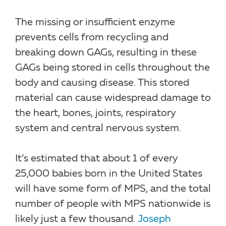
The missing or insufficient enzyme
prevents cells from recycling and
breaking down GAGs, resulting in these
GAGs being stored in cells throughout the
body and causing disease. This stored
material can cause widespread damage to
the heart, bones, joints, respiratory
system and central nervous system.
It’s estimated that about 1 of every
25,000 babies born in the United States
will have some form of MPS, and the total
number of people with MPS nationwide is
likely just a few thousand.
Joseph