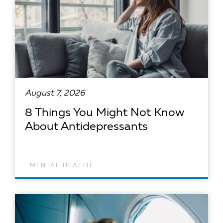
August 7, 2026
8 Things You Might Not Know
About Antidepressants
MENTAL HEALTH
READ ARTICLE