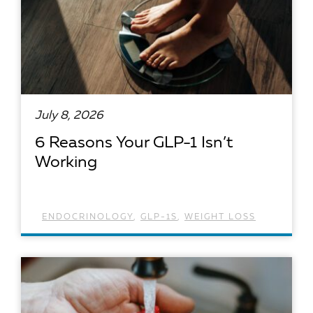
July 8, 2026
6 Reasons Your GLP-1 Isn’t
Working
ENDOCRINOLOGY
,
GLP-1S
,
WEIGHT LOSS
READ ARTICLE