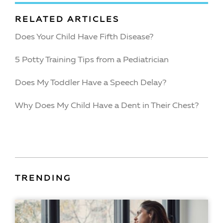
RELATED ARTICLES
Does Your Child Have Fifth Disease?
5 Potty Training Tips from a Pediatrician
Does My Toddler Have a Speech Delay?
Why Does My Child Have a Dent in Their Chest?
TRENDING