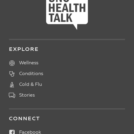
EXPLORE
Wellness
Conditions
Cold & Flu
Stories
CONNECT
Facebook