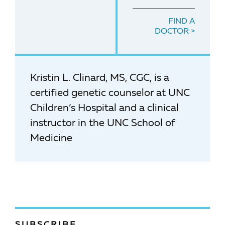
FIND A
DOCTOR
Kristin L. Clinard, MS, CGC, is a
certified genetic counselor at UNC
Children’s Hospital and a clinical
instructor in the UNC School of
Medicine
SUBSCRIBE