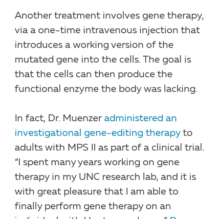
Another treatment involves gene therapy,
via a one-time intravenous injection that
introduces a working version of the
mutated gene into the cells. The goal is
that the cells can then produce the
functional enzyme the body was lacking.
In fact, Dr. Muenzer
administered an
investigational gene-editing therapy
to
adults with MPS II as part of a clinical trial.
“I spent many years working on gene
therapy in my UNC research lab, and it is
with great pleasure that I am able to
finally perform gene therapy on an