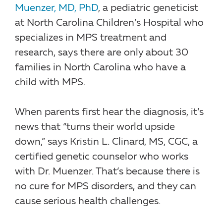
Muenzer, MD, PhD
, a pediatric geneticist
at North Carolina Children’s Hospital who
specializes in MPS treatment and
research, says there are only about 30
families in North Carolina who have a
child with MPS.
When parents first hear the diagnosis, it’s
news that “turns their world upside
down,” says Kristin L. Clinard, MS, CGC, a
certified genetic counselor who works
with Dr. Muenzer. That’s because there is
no cure for MPS disorders, and they can
cause serious health challenges.