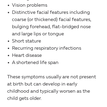
Vision problems
Distinctive facial features including
coarse (or thickened) facial features,
bulging forehead, flat-bridged nose
and large lips or tongue
Short stature
Recurring respiratory infections
Heart disease
A shortened life span
These symptoms usually are not present
at birth but can develop in early
childhood and typically worsen as the
child gets older.