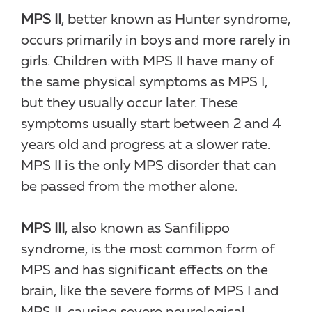
MPS II
, better known as Hunter syndrome,
occurs primarily in boys and more rarely in
girls. Children with MPS II have many of
the same physical symptoms as MPS I,
but they usually occur later. These
symptoms usually start between 2 and 4
years old and progress at a slower rate.
MPS II is the only MPS disorder that can
be passed from the mother alone.
MPS III
, also known as Sanfilippo
syndrome, is the most common form of
MPS and has significant effects on the
brain, like the severe forms of MPS I and