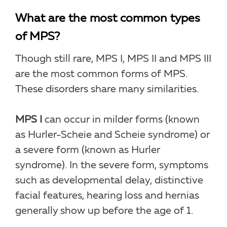
What are the most common types
of MPS?
Though still rare, MPS I, MPS II and MPS III
are the most common forms of MPS.
These disorders share many similarities.
MPS I
can occur in milder forms (known
as Hurler-Scheie and Scheie syndrome) or
a severe form (known as Hurler
syndrome). In the severe form, symptoms
such as developmental delay, distinctive
facial features, hearing loss and hernias
generally show up before the age of 1.