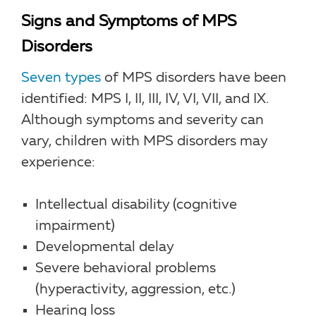
Signs and Symptoms of MPS
Disorders
Seven types
of MPS disorders have been
identified: MPS I, II, III, IV, VI, VII, and IX.
Although symptoms and severity can
vary, children with MPS disorders may
experience:
Intellectual disability (cognitive
impairment)
Developmental delay
Severe behavioral problems
(hyperactivity, aggression, etc.)
Hearing loss