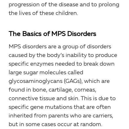
progression of the disease and to prolong
the lives of these children.
The Basics of MPS Disorders
MPS disorders are a group of disorders
caused by the body’s inability to produce
specific enzymes needed to break down
large sugar molecules called
glycosaminoglycans (GAGs), which are
found in bone, cartilage, corneas,
connective tissue and skin. This is due to
specific gene mutations that are often
inherited from parents who are carriers,
but in some cases occur at random.