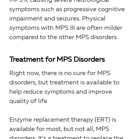
MPS II, causing severe neurological
symptoms such as progressive cognitive
impairment and seizures. Physical
symptoms with MPS III are often milder
compared to the other MPS disorders.
Treatment for MPS Disorders
Right now, there is no cure for MPS
disorders, but treatment is available to
help reduce symptoms and improve
quality of life.
Enzyme replacement therapy (ERT) is
available for most, but not all, MPS
disorders. It’s a treatment to replace the