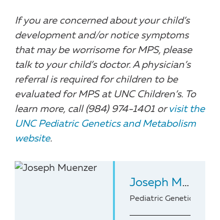
If you are concerned about your child’s
development and/or notice symptoms
that may be worrisome for MPS, please
talk to your child’s doctor. A physician’s
referral is required for children to be
evaluated for MPS at UNC Children’s. To
learn more, call (984) 974-1401 or
visit the
UNC Pediatric Genetics and Metabolism
website
.
Joseph Muenzer
Pediatric Geneticist