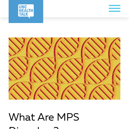
Skip
Toggle
to
Menu
main
content
What Are MPS