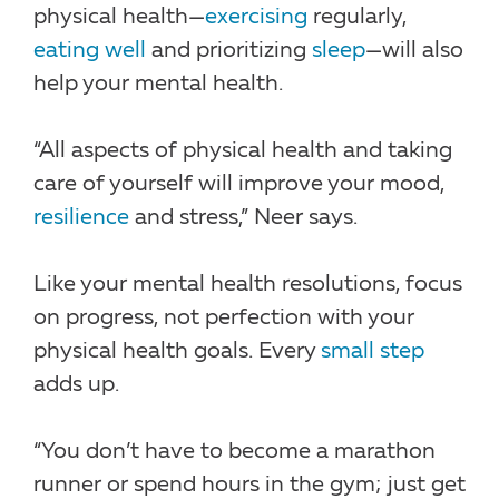
physical health—
exercising
regularly,
eating well
and prioritizing
sleep
—will also
help your mental health.
“All aspects of physical health and taking
care of yourself will improve your mood,
resilience
and stress,” Neer says.
Like your mental health resolutions, focus
on progress, not perfection with your
physical health goals. Every
small step
adds up.
“You don’t have to become a marathon
runner or spend hours in the gym; just get