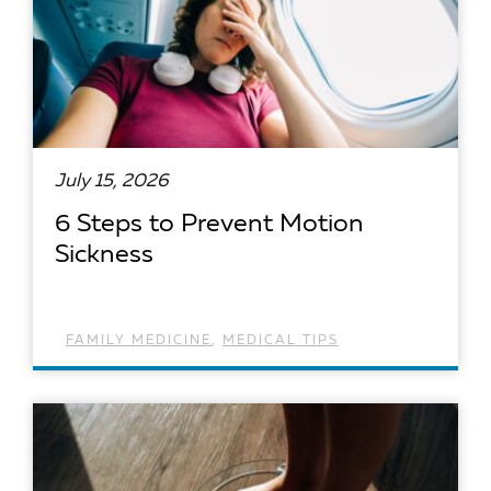
July 15, 2026
6 Steps to Prevent Motion
Sickness
FAMILY MEDICINE
,
MEDICAL TIPS
READ ARTICLE