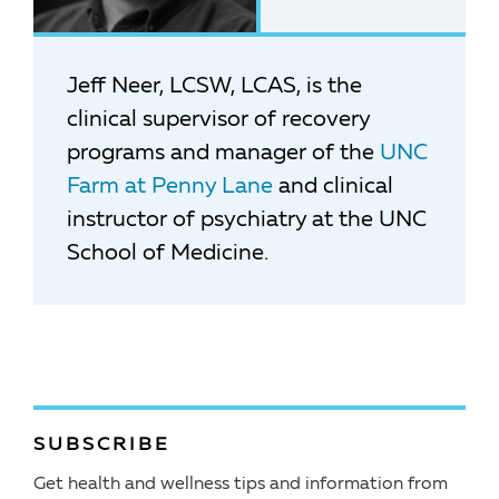
Jeff Neer, LCSW, LCAS, is the
clinical supervisor of recovery
programs and manager of the
UNC
Farm at Penny Lane
and clinical
instructor of psychiatry at the UNC
School of Medicine.
SUBSCRIBE
Get health and wellness tips and information from