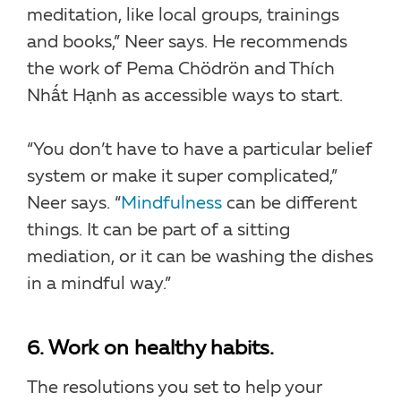
meditation, like local groups, trainings
and books,” Neer says. He recommends
the work of Pema Chödrön and Thích
Nhất Hạnh as accessible ways to start.
“You don’t have to have a particular belief
system or make it super complicated,”
Neer says. “
Mindfulness
can be different
things. It can be part of a sitting
mediation, or it can be washing the dishes
in a mindful way.”
6. Work on healthy habits.
The resolutions you set to help your