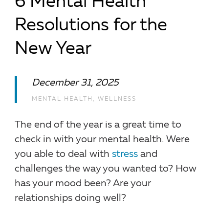
6 Mental Health
Resolutions for the
New Year
December 31, 2025
MENTAL HEALTH
,
WELLNESS
The end of the year is a great time to
check in with your mental health. Were
you able to deal with
stress
and
challenges the way you wanted to? How
has your mood been? Are your
relationships doing well?