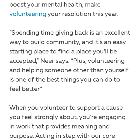
boost your mental health, make
volunteering
your resolution this year.
“Spending time giving back is an excellent
way to build community, and it’s an easy
starting place to find a place you’ll be
accepted,” Neer says. “Plus, volunteering
and helping someone other than yourself
is one of the best things you can do to
feel better.”
When you volunteer to support a cause
you feel strongly about, you’re engaging
in work that provides meaning and
purpose. Acting in step with our core