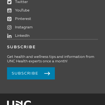
Twitter
YouTube
Pinterest
Instagram
LinkedIn
SUBSCRIBE
Get health and wellness tips and information from
UNC Health experts once a month!
SUBSCRIBE