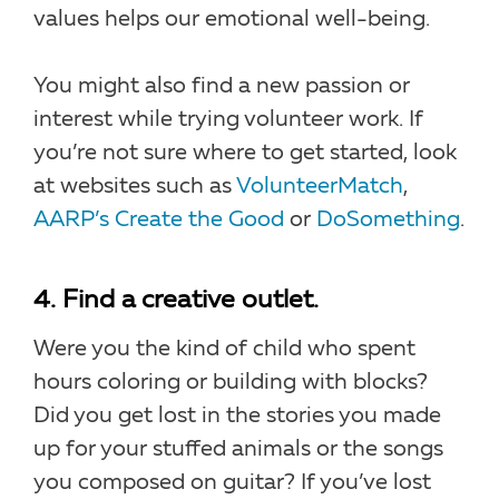
values helps our emotional well-being.
You might also find a new passion or
interest while trying volunteer work. If
you’re not sure where to get started, look
at websites such as
VolunteerMatch
,
AARP’s Create the Good
or
DoSomething
.
4. Find a creative outlet.
Were you the kind of child who spent
hours coloring or building with blocks?
Did you get lost in the stories you made
up for your stuffed animals or the songs
you composed on guitar? If you’ve lost