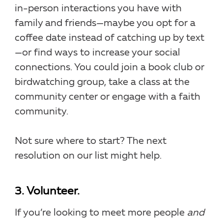
in-person interactions you have with
family and friends—maybe you opt for a
coffee date instead of catching up by text
—or find ways to increase your social
connections. You could join a book club or
birdwatching group, take a class at the
community center or engage with a faith
community.
Not sure where to start? The next
resolution on our list might help.
3. Volunteer.
If you’re looking to meet more people
and