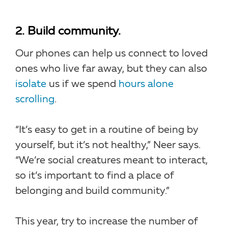
2. Build community.
Our phones can help us connect to loved
ones who live far away, but they can also
isolate
us if we spend
hours alone
scrolling
.
“It’s easy to get in a routine of being by
yourself, but it’s not healthy,” Neer says.
“We’re social creatures meant to interact,
so it’s important to find a place of
belonging and build community.”
This year, try to increase the number of