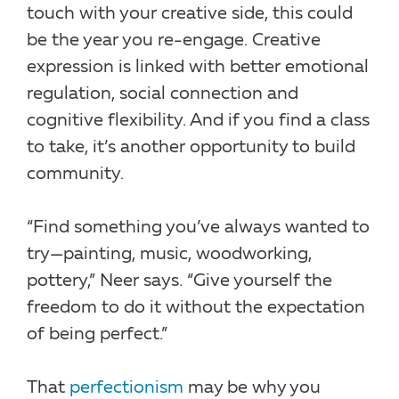
touch with your creative side, this could
be the year you re-engage. Creative
expression is linked with better emotional
regulation, social connection and
cognitive flexibility. And if you find a class
to take, it’s another opportunity to build
community.
“Find something you’ve always wanted to
try—painting, music, woodworking,
pottery,” Neer says. “Give yourself the
freedom to do it without the expectation
of being perfect.”
That
perfectionism
may be why you