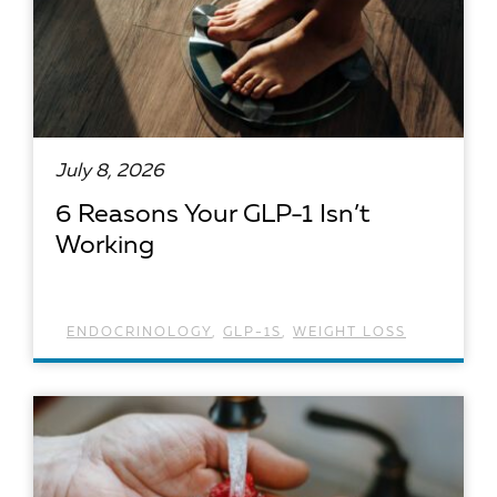
July 8, 2026
6 Reasons Your GLP-1 Isn’t
Working
ENDOCRINOLOGY
,
GLP-1S
,
WEIGHT LOSS
READ ARTICLE