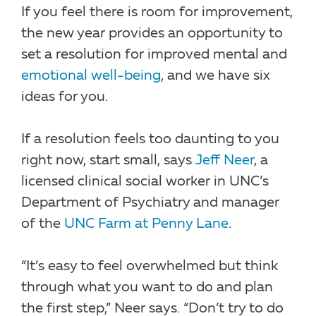
If you feel there is room for improvement,
the new year provides an opportunity to
set a resolution for improved mental and
emotional well-being
, and we have six
ideas for you.
If a resolution feels too daunting to you
right now, start small, says
Jeff Neer
, a
licensed clinical social worker in UNC’s
Department of Psychiatry and manager
of the
UNC Farm at Penny Lane
.
“It’s easy to feel overwhelmed but think
through what you want to do and plan
the first step,” Neer says. “Don’t try to do