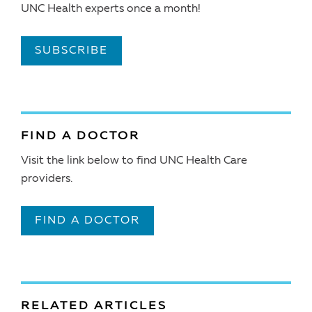
UNC Health experts once a month!
SUBSCRIBE
FIND A DOCTOR
Visit the link below to find UNC Health Care
providers.
FIND A DOCTOR
RELATED ARTICLES