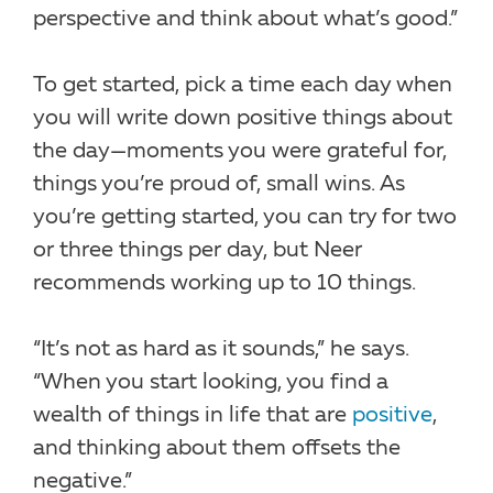
perspective and think about what’s good.”
To get started, pick a time each day when
you will write down positive things about
the day—moments you were grateful for,
things you’re proud of, small wins. As
you’re getting started, you can try for two
or three things per day, but Neer
recommends working up to 10 things.
“It’s not as hard as it sounds,” he says.
“When you start looking, you find a
wealth of things in life that are
positive
,
and thinking about them offsets the
negative.”