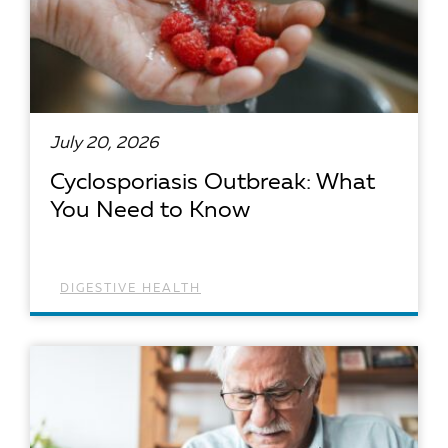
July 20, 2026
Cyclosporiasis Outbreak: What
You Need to Know
DIGESTIVE HEALTH
READ ARTICLE