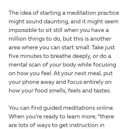
The idea of starting a meditation practice
might sound daunting, and it might seem
impossible to sit still when you have a
million things to do, but this is another
area where you can start small. Take just
five minutes to breathe deeply, or do a
mental scan of your body while focusing
on how you feel. At your next meal, put
your phone away and focus entirely on
how your food smells, feels and tastes.
You can find guided meditations online.
When you’re ready to learn more, “there
are lots of ways to get instruction in