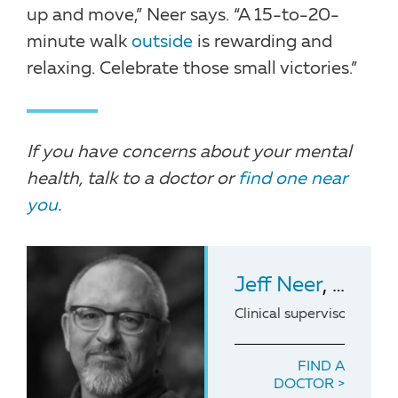
up and move,” Neer says. “A 15-to-20-
minute walk
outside
is rewarding and
relaxing. Celebrate those small victories.”
If you have concerns about your mental
health, talk to a doctor or
find one near
you
.
Jeff Neer
, LCSW, LCAS
Clinical supervisor of 
FIND A
DOCTOR