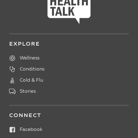
EXPLORE
Wellness
Conditions
Cold & Flu
Stories
CONNECT
Facebook