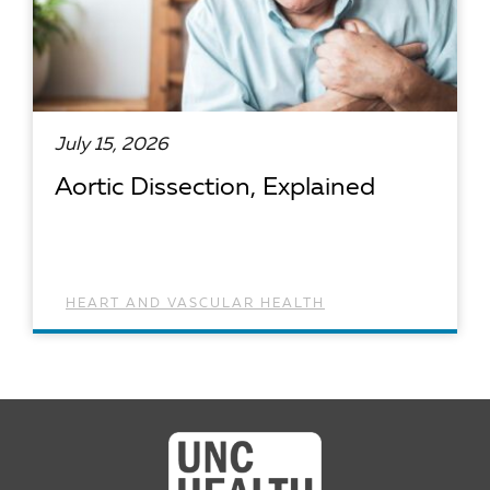
July 15, 2026
Aortic Dissection, Explained
HEART AND VASCULAR HEALTH
READ ARTICLE