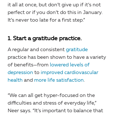
it all at once, but don’t give up if it’s not
perfect or if you don’t do this in January.
It’s never too late for a first step.”
1. Start a gratitude practice.
A regular and consistent
gratitude
practice has been shown to have a variety
of benefits—from
lowered levels of
depression
to
improved cardiovascular
health
and
more life satisfaction
.
“We can all get hyper-focused on the
difficulties and stress of everyday life,”
Neer says. “It’s important to balance that