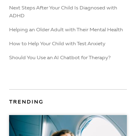
Next Steps After Your Child Is Diagnosed with
ADHD
Helping an Older Adult with Their Mental Health
How to Help Your Child with Test Anxiety
Should You Use an AI Chatbot for Therapy?
TRENDING