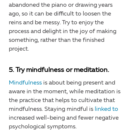
abandoned the piano or drawing years
ago, so it can be difficult to loosen the
reins and be messy. Try to enjoy the
process and delight in the joy of making
something, rather than the finished
project.
5. Try mindfulness or meditation.
Mindfulness
is about being present and
aware in the moment, while meditation is
the practice that helps to cultivate that
mindfulness. Staying mindful is
linked to
increased well-being and fewer negative
psychological symptoms.