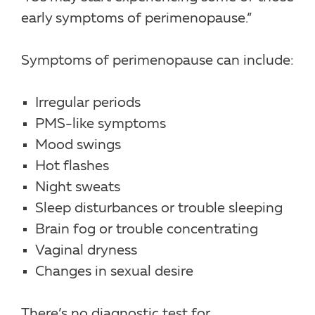
early symptoms of perimenopause.”
Symptoms of perimenopause can include:
Irregular periods
PMS-like symptoms
Mood swings
Hot flashes
Night sweats
Sleep disturbances or trouble sleeping
Brain fog or trouble concentrating
Vaginal dryness
Changes in sexual desire
There’s no diagnostic test for