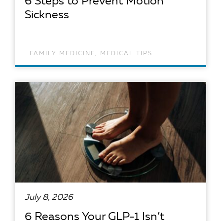
6 Steps to Prevent Motion
Sickness
FAMILY MEDICINE
,
MEDICAL TIPS
READ ARTICLE
July 8, 2026
6 Reasons Your GLP-1 Isn’t