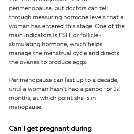
perimenopause, but doctors can tell
through measuring hormone levels that a
woman has entered this stage. One of the
main indicators is FSH, or follicle-
stimulating hormone, which helps
manage the menstrual cycle and directs
the ovaries to produce eggs.
Perimenopause can last up to a decade,
until a woman hasn’t had a period for 12
months, at which point she is in
menopause.
Can I get pregnant during