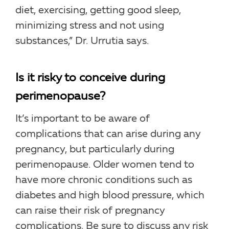
diet, exercising, getting good sleep,
minimizing stress and not using
substances,” Dr. Urrutia says.
Is it risky to conceive during
perimenopause?
It’s important to be aware of
complications that can arise during any
pregnancy, but particularly during
perimenopause. Older women tend to
have more chronic conditions such as
diabetes and high blood pressure, which
can raise their risk of pregnancy
complications. Be sure to discuss any risk