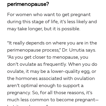
perimenopause?
For women who want to get pregnant
during this stage of life, it’s less likely and
may take longer, but it is possible.
“It really depends on where you are in the
perimenopause process,” Dr. Urrutia says.
“As you get closer to menopause, you
don’t ovulate as frequently. When you do
ovulate, it may be a lower-quality egg, or
the hormones associated with ovulation
aren’t optimal enough to support a
pregnancy. So, for all those reasons, it’s
much less common to become pregnant—