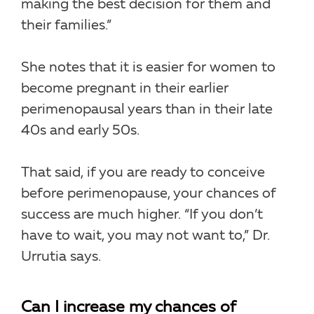
making the best decision for them and
their families.”
She notes that it is easier for women to
become pregnant in their earlier
perimenopausal years than in their late
40s and early 50s.
That said, if you are ready to conceive
before perimenopause, your chances of
success are much higher. “If you don’t
have to wait, you may not want to,” Dr.
Urrutia says.
Can I increase my chances of