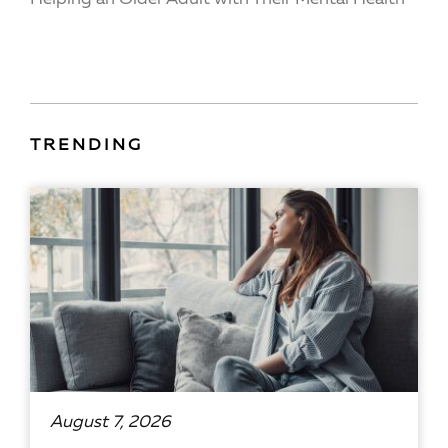
TRENDING
August 7, 2026