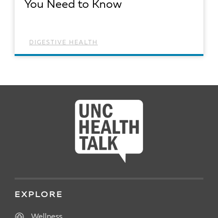
You Need to Know
DIGESTIVE HEALTH
READ ARTICLE
EXPLORE
Wellness