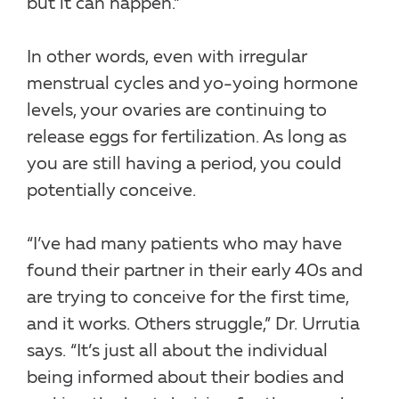
but it can happen.”
In other words, even with irregular
menstrual cycles and yo-yoing hormone
levels, your ovaries are continuing to
release eggs for fertilization. As long as
you are still having a period, you could
potentially conceive.
“I’ve had many patients who may have
found their partner in their early 40s and
are trying to conceive for the first time,
and it works. Others struggle,” Dr. Urrutia
says. “It’s just all about the individual
being informed about their bodies and