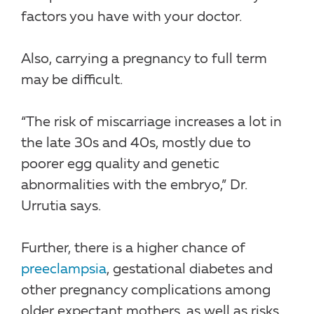
factors you have with your doctor.
Also, carrying a pregnancy to full term
may be difficult.
“The risk of miscarriage increases a lot in
the late 30s and 40s, mostly due to
poorer egg quality and genetic
abnormalities with the embryo,” Dr.
Urrutia says.
Further, there is a higher chance of
preeclampsia
, gestational diabetes and
other pregnancy complications among
older expectant mothers, as well as risks