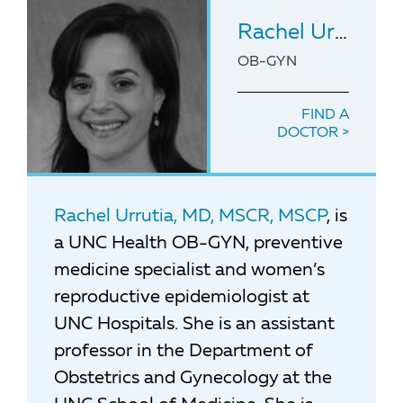
Rachel Urrutia
,
OB-GYN
FIND A
DOCTOR
Rachel Urrutia, MD, MSCR, MSCP
, is
a UNC Health OB-GYN, preventive
medicine specialist and women’s
reproductive epidemiologist at
UNC Hospitals. She is an assistant
professor in the Department of
Obstetrics and Gynecology at the