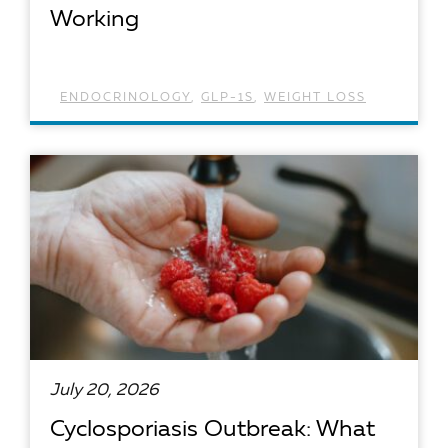
Working
ENDOCRINOLOGY
,
GLP-1S
,
WEIGHT LOSS
READ ARTICLE
July 20, 2026
Cyclosporiasis Outbreak: What