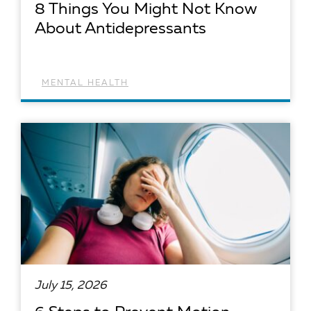
8 Things You Might Not Know
About Antidepressants
MENTAL HEALTH
READ ARTICLE
July 15, 2026