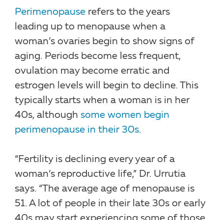
Perimenopause
refers to the years
leading up to menopause when a
woman’s ovaries begin to show signs of
aging. Periods become less frequent,
ovulation may become erratic and
estrogen levels will begin to decline. This
typically starts when a woman is in her
40s, although
some women begin
perimenopause in their 30s
.
“Fertility is declining every year of a
woman’s reproductive life,” Dr. Urrutia
says. “The average age of menopause is
51. A lot of people in their late 30s or early
40s may start experiencing some of those