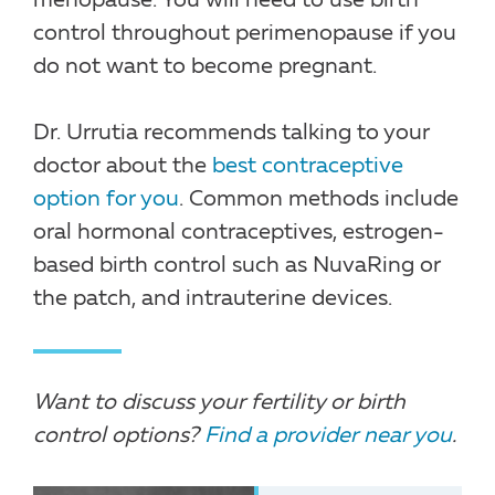
menopause. You will need to use birth
control throughout perimenopause if you
do not want to become pregnant.
Dr. Urrutia recommends talking to your
doctor about the
best contraceptive
option for you
. Common methods include
oral hormonal contraceptives, estrogen-
based birth control such as NuvaRing or
the patch, and intrauterine devices.
Want to discuss your fertility or birth
control options?
Find a provider near you
.