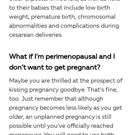
to their babies that include low birth
weight, premature birth, chromosomal
abnormalities and complications during
cesarean deliveries.
What if I’m perimenopausal and I
don’t want to get pregnant?
Maybe you are thrilled at the prospect of
kissing pregnancy goodbye. That’s fine,
too. Just remember that although
pregnancy becomes less likely as you get
older, an unplanned pregnancy is still
possible until you’ve officially reached