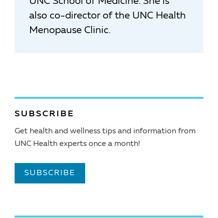
UNC School of Medicine. She is
also co-director of the UNC Health
Menopause Clinic.
SUBSCRIBE
Get health and wellness tips and information from
UNC Health experts once a month!
SUBSCRIBE