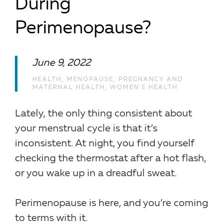
During
Perimenopause?
June 9, 2022
HEALTH
,
MENOPAUSE
,
PREGNANCY AND
MATERNAL HEALTH
,
WOMEN'S HEALTH
Lately, the only thing consistent about
your menstrual cycle is that it’s
inconsistent. At night, you find yourself
checking the thermostat after a hot flash,
or you wake up in a dreadful sweat.
Perimenopause is here, and you’re coming
to terms with it.