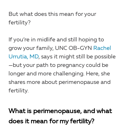
But what does this mean for your
fertility?
If you’re in midlife and still hoping to
grow your family, UNC OB-GYN
Rachel
Urrutia, MD
, says it might still be possible
—but your path to pregnancy could be
longer and more challenging. Here, she
shares more about perimenopause and
fertility.
What is perimenopause, and what
does it mean for my fertility?