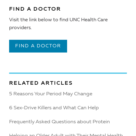
FIND A DOCTOR
Visit the link below to find UNC Health Care
providers.
FIND A DOCTOR
RELATED ARTICLES
5 Reasons Your Period May Change
6 Sex-Drive Killers and What Can Help
Frequently Asked Questions about Protein
Helping an Older Adult with Their Mental Health