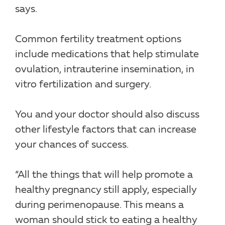
says.
Common fertility treatment options
include medications that help stimulate
ovulation, intrauterine insemination, in
vitro fertilization and surgery.
You and your doctor should also discuss
other lifestyle factors that can increase
your chances of success.
“All the things that will help promote a
healthy pregnancy still apply, especially
during perimenopause. This means a
woman should stick to eating a healthy