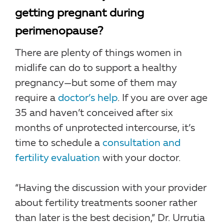
getting pregnant during
perimenopause?
There are plenty of things women in
midlife can do to support a healthy
pregnancy—but some of them may
require a
doctor’s help
. If you are over age
35 and haven’t conceived after six
months of unprotected intercourse, it’s
time to schedule a
consultation and
fertility evaluation
with your doctor.
“Having the discussion with your provider
about fertility treatments sooner rather
than later is the best decision,” Dr. Urrutia