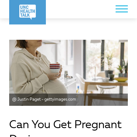
Skip
Toggle
to
Menu
main
content
@ Justin Paget - gettyimages.com
Can You Get Pregnant