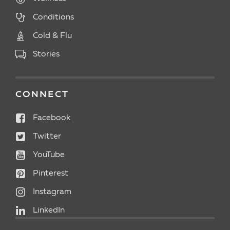
Conditions
Cold & Flu
Stories
CONNECT
Facebook
Twitter
YouTube
Pinterest
Instagram
LinkedIn